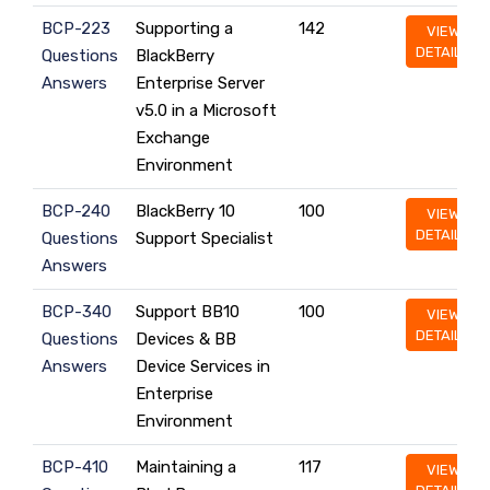
BCP-223
Supporting a
142
VIEW
DETAILS
Questions
BlackBerry
Answers
Enterprise Server
v5.0 in a Microsoft
Exchange
Environment
BCP-240
BlackBerry 10
100
VIEW
DETAILS
Questions
Support Specialist
Answers
BCP-340
Support BB10
100
VIEW
DETAILS
Questions
Devices & BB
Answers
Device Services in
Enterprise
Environment
BCP-410
Maintaining a
117
VIEW