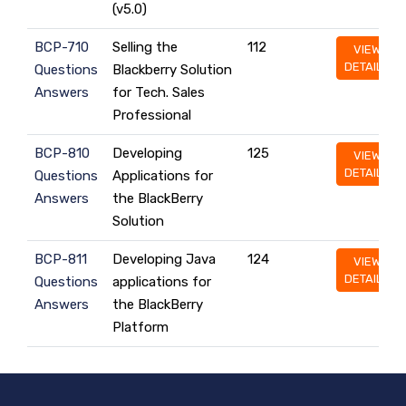
(v5.0)
BCP-710
Selling the
112
VIEW
DETAILS
Questions
Blackberry Solution
Answers
for Tech. Sales
Professional
BCP-810
Developing
125
VIEW
DETAILS
Questions
Applications for
Answers
the BlackBerry
Solution
BCP-811
Developing Java
124
VIEW
DETAILS
Questions
applications for
Answers
the BlackBerry
Platform