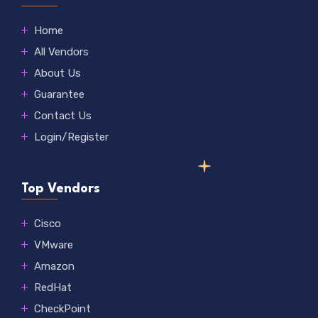
Home
All Vendors
About Us
Guarantee
Contact Us
Login/Register
Top Vendors
Cisco
VMware
Amazon
RedHat
CheckPoint