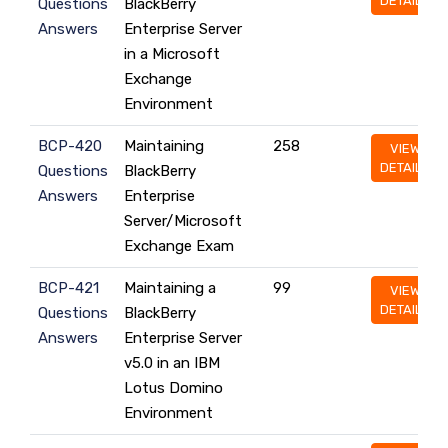
DETAILS
Questions
BlackBerry
Answers
Enterprise Server
in a Microsoft
Exchange
Environment
BCP-420
Maintaining
258
VIEW
DETAILS
Questions
BlackBerry
Answers
Enterprise
Server/Microsoft
Exchange Exam
BCP-421
Maintaining a
99
VIEW
DETAILS
Questions
BlackBerry
Answers
Enterprise Server
v5.0 in an IBM
Lotus Domino
Environment