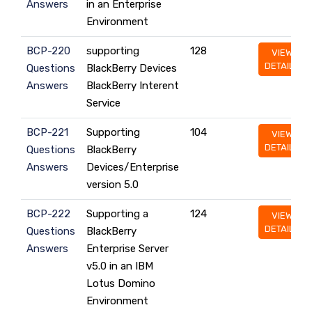
Answers
in an Enterprise
Environment
BCP-220
supporting
128
VIEW
DETAILS
Questions
BlackBerry Devices
Answers
BlackBerry Interent
Service
BCP-221
Supporting
104
VIEW
DETAILS
Questions
BlackBerry
Answers
Devices/Enterprise
version 5.0
BCP-222
Supporting a
124
VIEW
DETAILS
Questions
BlackBerry
Answers
Enterprise Server
v5.0 in an IBM
Lotus Domino
Environment