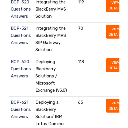
BCP-520
Integrating the
119
VIEW
DETAILS
Questions
BlackBerry MVS
Answers
Solution
BCP-521
Integrating the
70
VIEW
DETAILS
Questions
BlackBerry MVS
Answers
SIP Gateway
Solution
BCP-620
Deploying
118
VIEW
DETAILS
Questions
Blackberry
Answers
Solutions /
Microsoft
Exchange (v5.0)
BCP-621
Deploying a
65
VIEW
DETAILS
Questions
BlackBerry
Answers
Solution/ IBM
Lotus Domino