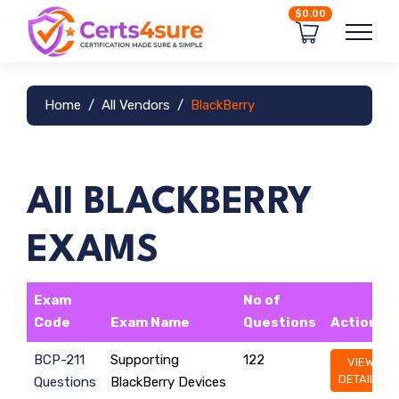
$0.00
Home
All Vendors
BlackBerry
All BLACKBERRY
EXAMS
Exam
No of
Code
Exam Name
Questions
Action
BCP-211
Supporting
122
VIEW
DETAILS
Questions
BlackBerry Devices