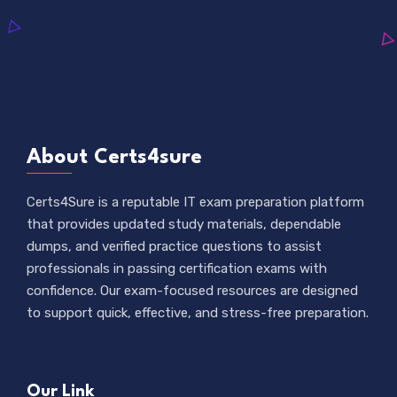
About Certs4sure
Certs4Sure is a reputable IT exam preparation platform
that provides updated study materials, dependable
dumps, and verified practice questions to assist
professionals in passing certification exams with
confidence. Our exam-focused resources are designed
to support quick, effective, and stress-free preparation.
Our Link