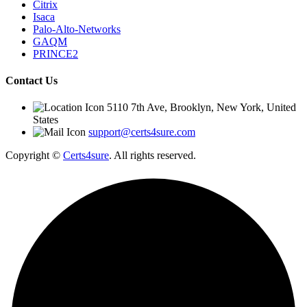
Citrix
Isaca
Palo-Alto-Networks
GAQM
PRINCE2
Contact Us
5110 7th Ave, Brooklyn, New York, United
States
support@certs4sure.com
Copyright ©
Certs4sure
.
All rights reserved.