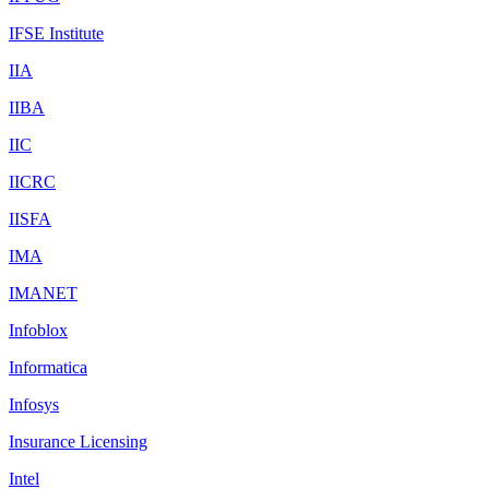
IFSE Institute
IIA
IIBA
IIC
IICRC
IISFA
IMA
IMANET
Infoblox
Informatica
Infosys
Insurance Licensing
Intel