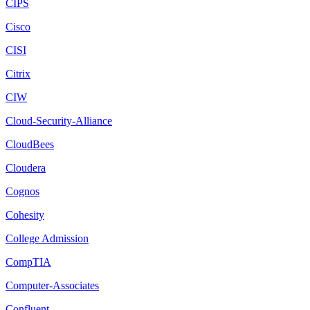
CIPS
Cisco
CISI
Citrix
CIW
Cloud-Security-Alliance
CloudBees
Cloudera
Cognos
Cohesity
College Admission
CompTIA
Computer-Associates
Confluent