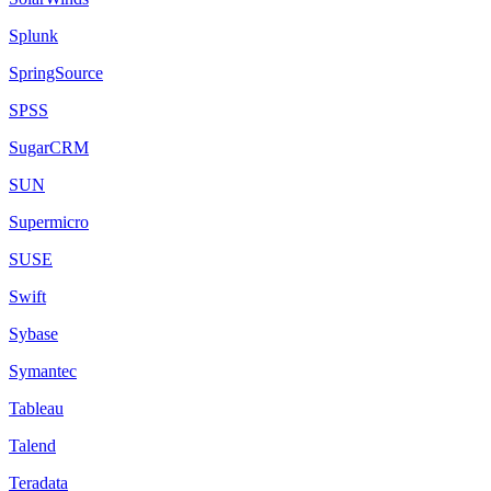
Splunk
SpringSource
SPSS
SugarCRM
SUN
Supermicro
SUSE
Swift
Sybase
Symantec
Tableau
Talend
Teradata