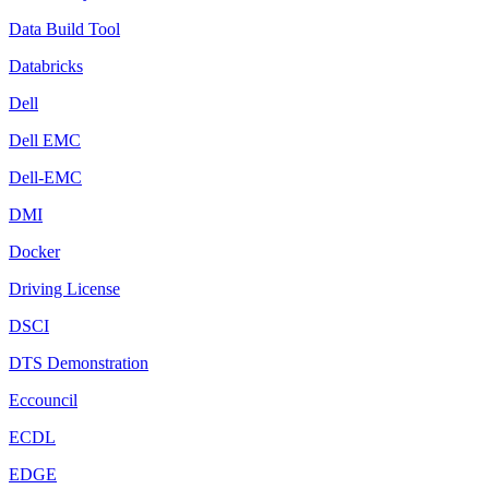
Data Build Tool
Databricks
Dell
Dell EMC
Dell-EMC
DMI
Docker
Driving License
DSCI
DTS Demonstration
Eccouncil
ECDL
EDGE