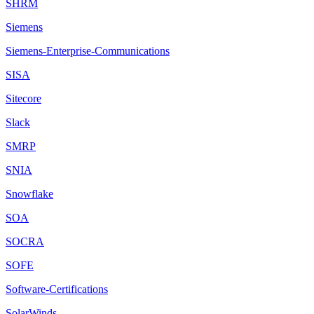
SHRM
Siemens
Siemens-Enterprise-Communications
SISA
Sitecore
Slack
SMRP
SNIA
Snowflake
SOA
SOCRA
SOFE
Software-Certifications
SolarWinds