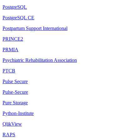
PostgreSQL
PostgreSQL CE
Postpartum Support International
PRINCE2
PRMIA
Psychiatric Rehabilitation Association
PTCB
Pulse Secure
Pulse-Secure
Pure Storage
Python-Institute
QlikView
RAPS