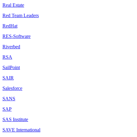
Real Estate
Red Team Leaders
RedHat
RES-Software
Riverbed
RSA
SailPoint
SAIR
Salesforce
SANS
SAP
SAS Institute
SAVE International