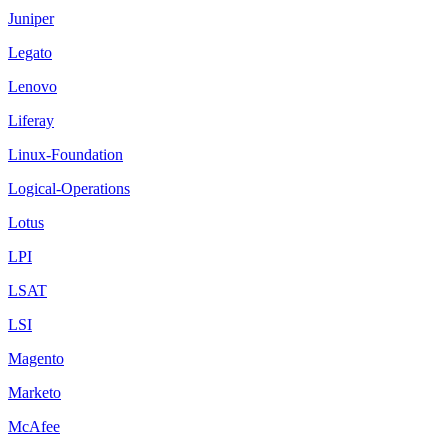
Juniper
Legato
Lenovo
Liferay
Linux-Foundation
Logical-Operations
Lotus
LPI
LSAT
LSI
Magento
Marketo
McAfee