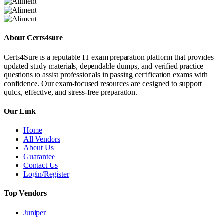
About Certs4sure
Certs4Sure is a reputable IT exam preparation platform that provides
updated study materials, dependable dumps, and verified practice
questions to assist professionals in passing certification exams with
confidence. Our exam-focused resources are designed to support
quick, effective, and stress-free preparation.
Our Link
Home
All Vendors
About Us
Guarantee
Contact Us
Login/Register
Top Vendors
Juniper