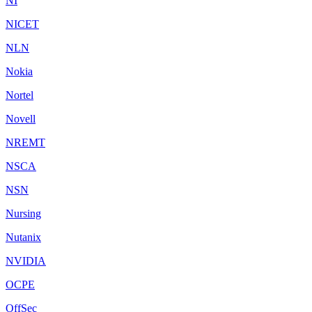
NI
NICET
NLN
Nokia
Nortel
Novell
NREMT
NSCA
NSN
Nursing
Nutanix
NVIDIA
OCPE
OffSec