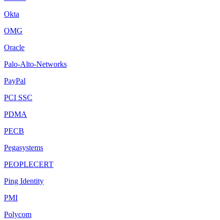
Okta
OMG
Oracle
Palo-Alto-Networks
PayPal
PCI SSC
PDMA
PECB
Pegasystems
PEOPLECERT
Ping Identity
PMI
Polycom