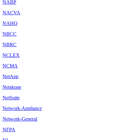
NABP
NACVA
NAHQ
NBCC
NBRC
NCLEX
NCMA
NetApp
Netskope
NetSuite
Network-Appliance
Network-General
NFPA