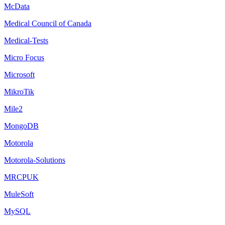
McData
Medical Council of Canada
Medical-Tests
Micro Focus
Microsoft
MikroTik
Mile2
MongoDB
Motorola
Motorola-Solutions
MRCPUK
MuleSoft
MySQL