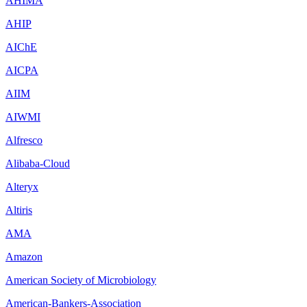
AHIMA
AHIP
AIChE
AICPA
AIIM
AIWMI
Alfresco
Alibaba-Cloud
Alteryx
Altiris
AMA
Amazon
American Society of Microbiology
American-Bankers-Association