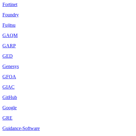
Fortinet
Foundry
Fujitsu
GAQM
GARP
GED
Genesys
GFOA
GIAC
GitHub
Google
GRE
Guidance-Software