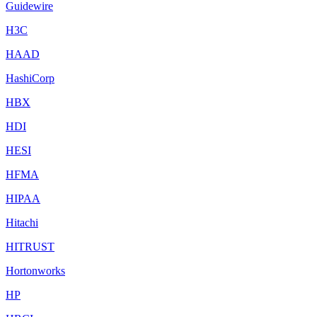
Guidewire
H3C
HAAD
HashiCorp
HBX
HDI
HESI
HFMA
HIPAA
Hitachi
HITRUST
Hortonworks
HP