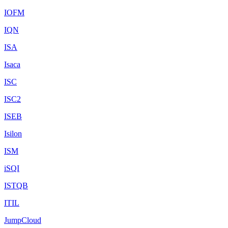
IOFM
IQN
ISA
Isaca
ISC
ISC2
ISEB
Isilon
ISM
iSQI
ISTQB
ITIL
JumpCloud