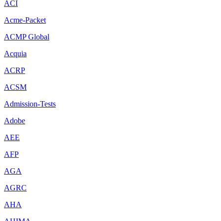
ACI
Acme-Packet
ACMP Global
Acquia
ACRP
ACSM
Admission-Tests
Adobe
AEE
AFP
AGA
AGRC
AHA