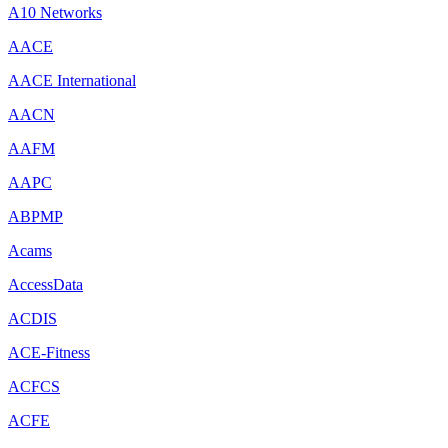
A10 Networks
AACE
AACE International
AACN
AAFM
AAPC
ABPMP
Acams
AccessData
ACDIS
ACE-Fitness
ACFCS
ACFE