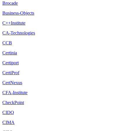
Brocade
Business-Objects
C++Institute
CA-Technologies
CCB
Certinia
Certiport
CertiProf
CertNexus
CFA-Institute
CheckPoint
CIDQ
CIMA