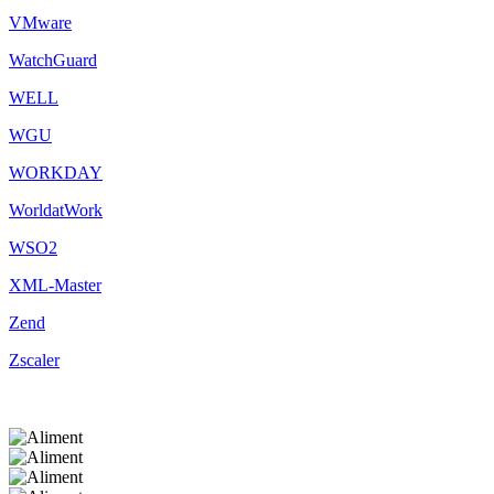
VMware
WatchGuard
WELL
WGU
WORKDAY
WorldatWork
WSO2
XML-Master
Zend
Zscaler