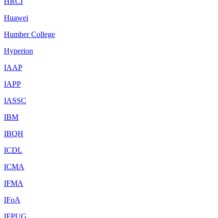
HRCI
Huawei
Humber College
Hyperion
IAAP
IAPP
IASSC
IBM
IBQH
ICDL
ICMA
IFMA
IFoA
IFPUG