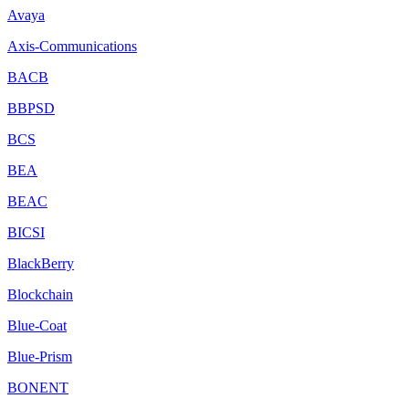
Avaya
Axis-Communications
BACB
BBPSD
BCS
BEA
BEAC
BICSI
BlackBerry
Blockchain
Blue-Coat
Blue-Prism
BONENT