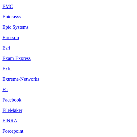
EMC
Enterasys
Epic Systems
Ericsson
Esri
Exam-Express
Exin
Extreme-Networks
F5
Facebook
FileMaker
FINRA
Forcepoint