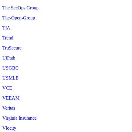
The SecOps Group
The-Open-Group
TIA
Trend
TruSecure
UiPath
USGBC
USMLE
VCE
VEEAM
Veritas
Virginia Insurance
Vlocity