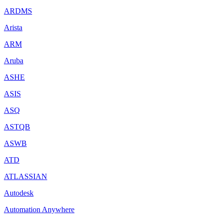
ARDMS
Arista
ARM
Aruba
ASHE
ASIS
ASQ
ASTQB
ASWB
ATD
ATLASSIAN
Autodesk
Automation Anywhere