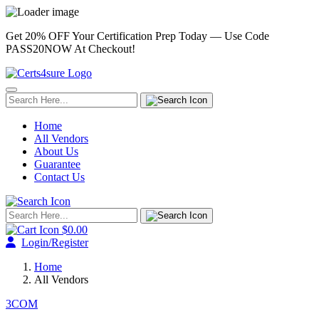
Get 20% OFF Your Certification Prep Today — Use Code
PASS20NOW
At Checkout!
Home
All Vendors
About Us
Guarantee
Contact Us
$0.00
Login/Register
Home
All Vendors
3COM