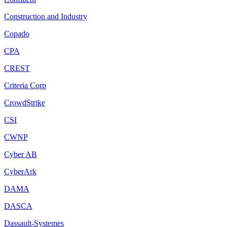
Construction and Industry
Copado
CPA
CREST
Criteria Corp
CrowdStrike
CSI
CWNP
Cyber AB
CyberArk
DAMA
DASCA
Dassault-Systemes