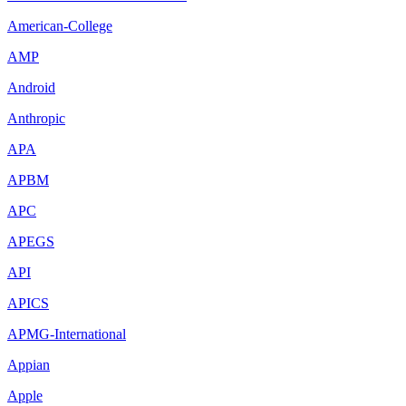
American-College
AMP
Android
Anthropic
APA
APBM
APC
APEGS
API
APICS
APMG-International
Appian
Apple