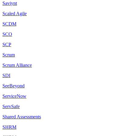
Saviynt
Scaled Agile
SCDM
SCO
SCP
Scrum
Scrum Alliance
SDI
SeeBeyond
ServiceNow
ServSafe
Shared Assessments
SHRM