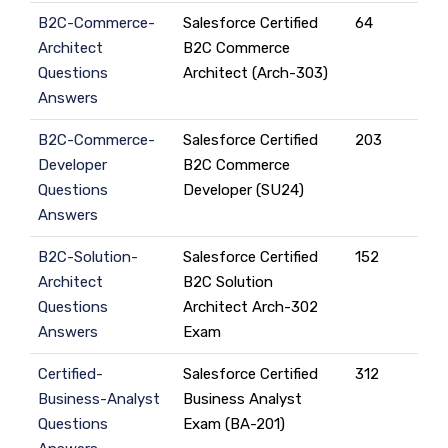
B2C-Commerce-
Salesforce Certified
64
Architect
B2C Commerce
Questions
Architect (Arch-303)
Answers
B2C-Commerce-
Salesforce Certified
203
Developer
B2C Commerce
Questions
Developer (SU24)
Answers
B2C-Solution-
Salesforce Certified
152
Architect
B2C Solution
Questions
Architect Arch-302
Answers
Exam
Certified-
Salesforce Certified
312
Business-Analyst
Business Analyst
Questions
Exam (BA-201)