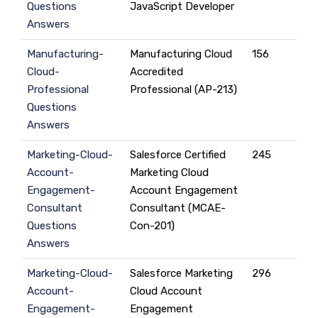
Questions
JavaScript Developer
Answers
Manufacturing-
Manufacturing Cloud
156
Cloud-
Accredited
Professional
Professional (AP-213)
Questions
Answers
Marketing-Cloud-
Salesforce Certified
245
Account-
Marketing Cloud
Engagement-
Account Engagement
Consultant
Consultant (MCAE-
Questions
Con-201)
Answers
Marketing-Cloud-
Salesforce Marketing
296
Account-
Cloud Account
Engagement-
Engagement