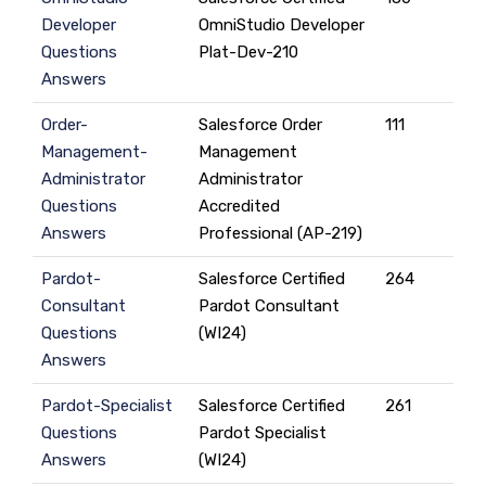
Developer
OmniStudio Developer
Questions
Plat-Dev-210
Answers
Order-
Salesforce Order
111
Management-
Management
Administrator
Administrator
Questions
Accredited
Answers
Professional (AP-219)
Pardot-
Salesforce Certified
264
Consultant
Pardot Consultant
Questions
(WI24)
Answers
Pardot-Specialist
Salesforce Certified
261
Questions
Pardot Specialist
Answers
(WI24)