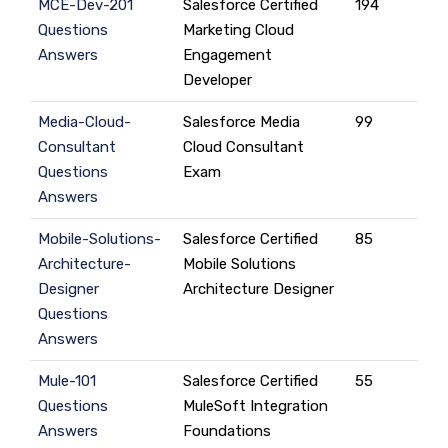
MCE-Dev-201
Salesforce Certified
194
Questions
Marketing Cloud
Answers
Engagement
Developer
Media-Cloud-
Salesforce Media
99
Consultant
Cloud Consultant
Questions
Exam
Answers
Mobile-Solutions-
Salesforce Certified
85
Architecture-
Mobile Solutions
Designer
Architecture Designer
Questions
Answers
Mule-101
Salesforce Certified
55
Questions
MuleSoft Integration
Answers
Foundations