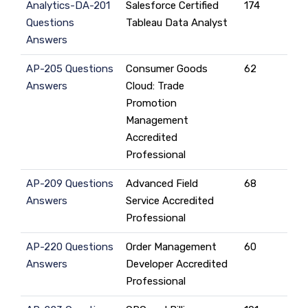
Analytics-DA-201
Salesforce Certified
174
Questions
Tableau Data Analyst
Answers
AP-205 Questions
Consumer Goods
62
Answers
Cloud: Trade
Promotion
Management
Accredited
Professional
AP-209 Questions
Advanced Field
68
Answers
Service Accredited
Professional
AP-220 Questions
Order Management
60
Answers
Developer Accredited
Professional