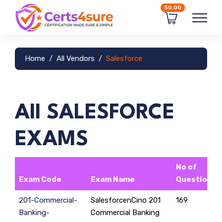
$0.00
Home
All Vendors
Salesforce
All SALESFORCE
EXAMS
No of
Exam Code
Exam Name
Questions
201-Commercial-
SalesforcenCino 201
169
Banking-
Commercial Banking