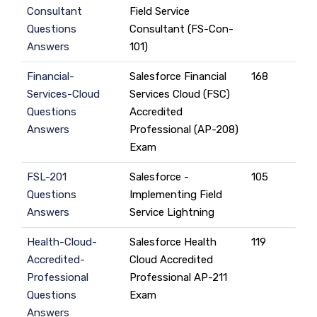
Consultant
Field Service
Questions
Consultant (FS-Con-
Answers
101)
Financial-
Salesforce Financial
168
Services-Cloud
Services Cloud (FSC)
Questions
Accredited
Answers
Professional (AP-208)
Exam
FSL-201
Salesforce -
105
Questions
Implementing Field
Answers
Service Lightning
Health-Cloud-
Salesforce Health
119
Accredited-
Cloud Accredited
Professional
Professional AP-211
Questions
Exam
Answers