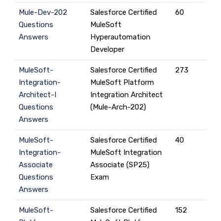
Mule-Dev-202
Salesforce Certified
60
Questions
MuleSoft
Answers
Hyperautomation
Developer
MuleSoft-
Salesforce Certified
273
Integration-
MuleSoft Platform
Architect-I
Integration Architect
Questions
(Mule-Arch-202)
Answers
MuleSoft-
Salesforce Certified
40
Integration-
MuleSoft Integration
Associate
Associate (SP25)
Questions
Exam
Answers
MuleSoft-
Salesforce Certified
152