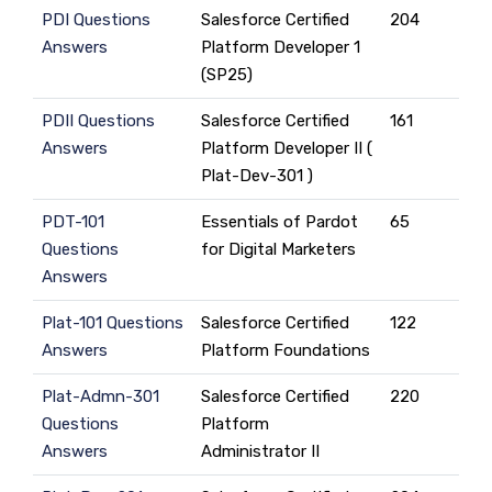
PDI Questions
Salesforce Certified
204
Answers
Platform Developer 1
(SP25)
PDII Questions
Salesforce Certified
161
Answers
Platform Developer II (
Plat-Dev-301 )
PDT-101
Essentials of Pardot
65
Questions
for Digital Marketers
Answers
Plat-101 Questions
Salesforce Certified
122
Answers
Platform Foundations
Plat-Admn-301
Salesforce Certified
220
Questions
Platform
Answers
Administrator II