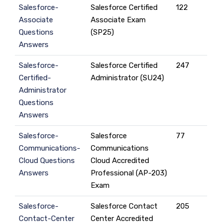
Salesforce-
Salesforce Certified
122
Associate
Associate Exam
Questions
(SP25)
Answers
Salesforce-
Salesforce Certified
247
Certified-
Administrator (SU24)
Administrator
Questions
Answers
Salesforce-
Salesforce
77
Communications-
Communications
Cloud Questions
Cloud Accredited
Answers
Professional (AP-203)
Exam
Salesforce-
Salesforce Contact
205
Contact-Center
Center Accredited