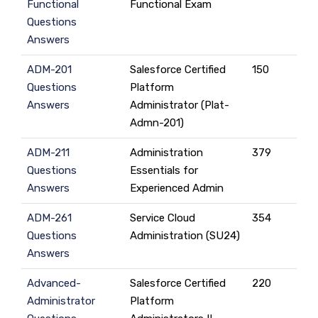
Functional
Functional Exam
Questions
Answers
ADM-201
Salesforce Certified
150
Questions
Platform
Answers
Administrator (Plat-
Admn-201)
ADM-211
Administration
379
Questions
Essentials for
Answers
Experienced Admin
ADM-261
Service Cloud
354
Questions
Administration (SU24)
Answers
Advanced-
Salesforce Certified
220
Administrator
Platform