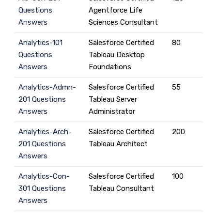
Questions
Agentforce Life
Answers
Sciences Consultant
Analytics-101
Salesforce Certified
80
Questions
Tableau Desktop
Answers
Foundations
Analytics-Admn-
Salesforce Certified
55
201 Questions
Tableau Server
Answers
Administrator
Analytics-Arch-
Salesforce Certified
200
201 Questions
Tableau Architect
Answers
Analytics-Con-
Salesforce Certified
100
301 Questions
Tableau Consultant
Answers