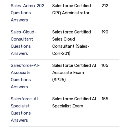
Sales-Admn-202
Salesforce Certified
212
Questions
CPQ Administrator
Answers
Sales-Cloud-
Salesforce Certified
190
Consultant
Sales Cloud
Questions
Consultant (Sales-
Answers
Con-201)
Salesforce-AI-
Salesforce Certified AI
105
Associate
Associate Exam
Questions
(SP25)
Answers
Salesforce-AI-
Salesforce Certified AI
155
Specialist
Specialist Exam
Questions
Answers