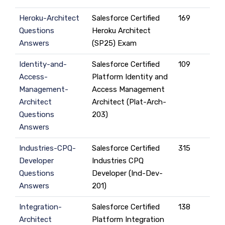
Heroku-Architect
Salesforce Certified
169
Questions
Heroku Architect
Answers
(SP25) Exam
Identity-and-
Salesforce Certified
109
Access-
Platform Identity and
Management-
Access Management
Architect
Architect (Plat-Arch-
Questions
203)
Answers
Industries-CPQ-
Salesforce Certified
315
Developer
Industries CPQ
Questions
Developer (Ind-Dev-
Answers
201)
Integration-
Salesforce Certified
138
Architect
Platform Integration