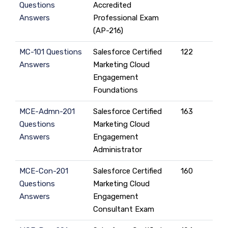
Questions
Accredited
Answers
Professional Exam
(AP-216)
MC-101 Questions
Salesforce Certified
122
Answers
Marketing Cloud
Engagement
Foundations
MCE-Admn-201
Salesforce Certified
163
Questions
Marketing Cloud
Answers
Engagement
Administrator
MCE-Con-201
Salesforce Certified
160
Questions
Marketing Cloud
Answers
Engagement
Consultant Exam