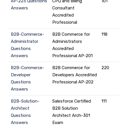
AP-223 Questions
CPQ and Billing
101
Answers
Consultant
Accredited
Professional
B2B-Commerce-
B2B Commerce for
118
Administrator
Administrators
Questions
Accredited
Answers
Professional AP-201
B2B-Commerce-
B2B Commerce for
220
Developer
Developers Accredited
Questions
Professional AP-202
Answers
B2B-Solution-
Salesforce Certified
111
Architect
B2B Solution
Questions
Architect Arch-301
Answers
Exam