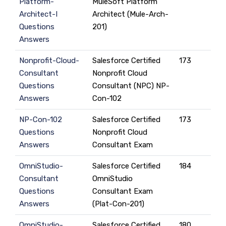
Platform-
MuleSoft Platform
Architect-I
Architect (Mule-Arch-
Questions
201)
Answers
Nonprofit-Cloud-
Salesforce Certified
173
Consultant
Nonprofit Cloud
Questions
Consultant (NPC) NP-
Answers
Con-102
NP-Con-102
Salesforce Certified
173
Questions
Nonprofit Cloud
Answers
Consultant Exam
OmniStudio-
Salesforce Certified
184
Consultant
OmniStudio
Questions
Consultant Exam
Answers
(Plat-Con-201)
OmniStudio-
Salesforce Certified
180