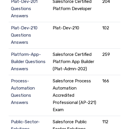
Plat-Dev-201
Salesforce Certified
204
Questions
Platform Developer
Answers
Plat-Dev-210
Plat-Dev-210
102
Questions
Answers
Platform-App-
Salesforce Certified
259
Builder Questions
Platform App Builder
Answers
(Plat-Admn-202)
Process-
Salesforce Process
166
Automation
Automation
Questions
Accredited
Answers
Professional (AP-221)
Exam
Public-Sector-
Salesforce Public
112