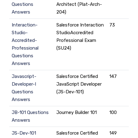
Questions
Architect (Plat-Arch-
Answers
204)
Interaction-
Salesforce Interaction
73
Studio-
StudioAccredited
Accredited-
Professional Exam
Professional
(SU24)
Questions
Answers
Javascript-
Salesforce Certified
147
Developer-I
JavaScript Developer
Questions
(JS-Dev-101)
Answers
JB-101 Questions
Journey Builder 101
100
Answers
JS-Dev-101
Salesforce Certified
149