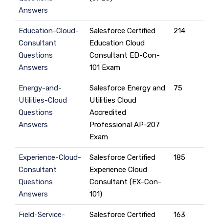
Answers
Education-Cloud-
Salesforce Certified
214
Consultant
Education Cloud
Questions
Consultant ED-Con-
Answers
101 Exam
Energy-and-
Salesforce Energy and
75
Utilities-Cloud
Utilities Cloud
Questions
Accredited
Answers
Professional AP-207
Exam
Experience-Cloud-
Salesforce Certified
185
Consultant
Experience Cloud
Questions
Consultant (EX-Con-
Answers
101)
Field-Service-
Salesforce Certified
163