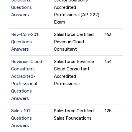
Solutions
Sector Solutions
Questions
Accredited
Answers
Professional (AP-222)
Exam
Rev-Con-201
Salesforce Certified
163
Questions
Revenue Cloud
Answers
Consultant
Revenue-Cloud-
Salesforce Revenue
154
Consultant-
Cloud Consultant
Accredited-
Accredited
Professional
Professional
Questions
Answers
Sales-101
Salesforce Certified
125
Questions
Sales Foundations
Answers