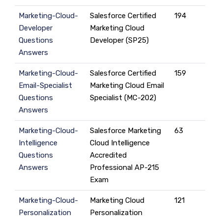
Marketing-Cloud-
Salesforce Certified
194
Developer
Marketing Cloud
Questions
Developer (SP25)
Answers
Marketing-Cloud-
Salesforce Certified
159
Email-Specialist
Marketing Cloud Email
Questions
Specialist (MC-202)
Answers
Marketing-Cloud-
Salesforce Marketing
63
Intelligence
Cloud Intelligence
Questions
Accredited
Answers
Professional AP-215
Exam
Marketing-Cloud-
Marketing Cloud
121
Personalization
Personalization