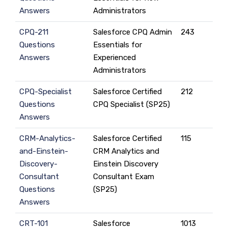
Answers
Administrators
CPQ-211
Salesforce CPQ Admin
243
Questions
Essentials for
Answers
Experienced
Administrators
CPQ-Specialist
Salesforce Certified
212
Questions
CPQ Specialist (SP25)
Answers
CRM-Analytics-
Salesforce Certified
115
and-Einstein-
CRM Analytics and
Discovery-
Einstein Discovery
Consultant
Consultant Exam
Questions
(SP25)
Answers
CRT-101
Salesforce
1013