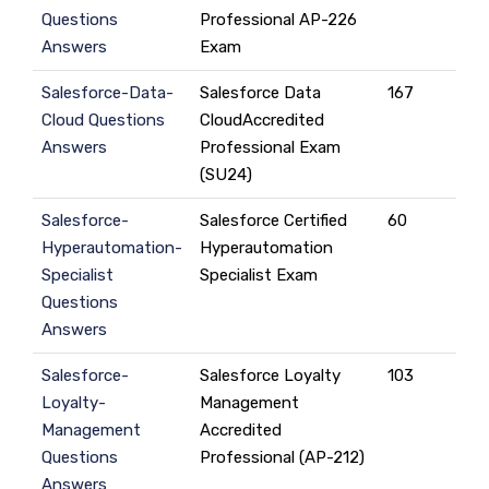
Questions
Professional AP-226
Answers
Exam
Salesforce-Data-
Salesforce Data
167
Cloud Questions
CloudAccredited
Answers
Professional Exam
(SU24)
Salesforce-
Salesforce Certified
60
Hyperautomation-
Hyperautomation
Specialist
Specialist Exam
Questions
Answers
Salesforce-
Salesforce Loyalty
103
Loyalty-
Management
Management
Accredited
Questions
Professional (AP-212)
Answers