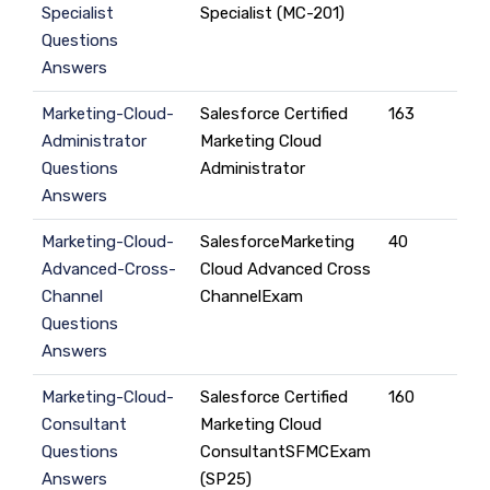
Specialist
Specialist (MC-201)
Questions
Answers
Marketing-Cloud-
Salesforce Certified
163
Administrator
Marketing Cloud
Questions
Administrator
Answers
Marketing-Cloud-
SalesforceMarketing
40
Advanced-Cross-
Cloud Advanced Cross
Channel
ChannelExam
Questions
Answers
Marketing-Cloud-
Salesforce Certified
160
Consultant
Marketing Cloud
Questions
ConsultantSFMCExam
Answers
(SP25)