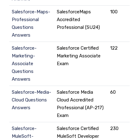
Salesforce-Maps-
SalesforceMaps
100
Professional
Accredited
Questions
Professional (SU24)
Answers
Salesforce-
Salesforce Certified
122
Marketing-
Marketing Associate
Associate
Exam
Questions
Answers
Salesforce-Media-
Salesforce Media
60
Cloud Questions
Cloud Accredited
Answers
Professional (AP-217)
Exam
Salesforce-
Salesforce Certified
230
MuleSoft-
MuleSoft Developer