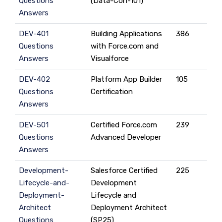
Questions
(Data-Con-101)
Answers
DEV-401
Building Applications
386
Questions
with Force.com and
Answers
Visualforce
DEV-402
Platform App Builder
105
Questions
Certification
Answers
DEV-501
Certified Force.com
239
Questions
Advanced Developer
Answers
Development-
Salesforce Certified
225
Lifecycle-and-
Development
Deployment-
Lifecycle and
Architect
Deployment Architect
Questions
(SP25)