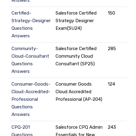
Answers
Certified-
Salesforce Certified
150
Strategy-Designer
Strategy Designer
Questions
Exam(SU24)
Answers
Community-
Salesforce Certified
285
Cloud-Consultant
Community Cloud
Questions
Consultant (SP25)
Answers
Consumer-Goods-
Consumer Goods
124
Cloud-Accredited-
Cloud Accredited
Professional
Professional (AP-204)
Questions
Answers
CPQ-201
Salesforce CPQ Admin
243
Questions
Essentials for New