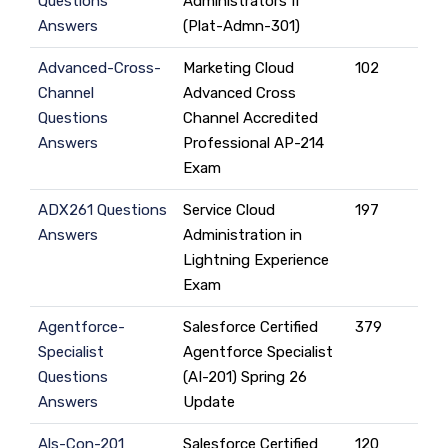
Questions
Administrators II
Answers
(Plat-Admn-301)
Advanced-Cross-
Marketing Cloud
102
Channel
Advanced Cross
Questions
Channel Accredited
Answers
Professional AP-214
Exam
ADX261 Questions
Service Cloud
197
Answers
Administration in
Lightning Experience
Exam
Agentforce-
Salesforce Certified
379
Specialist
Agentforce Specialist
Questions
(AI-201) Spring 26
Answers
Update
Als-Con-201
Salesforce Certified
120