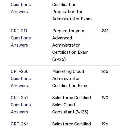
Questions
Certification
Answers
Preparation for
Administrator Exam
CRT-211
Prepare for your
241
Questions
Advanced
Answers
Administrator
Certification Exam
(SP25)
CRT-250
Marketing Cloud
165
Questions
Administrator
Answers
Certification Exam
CRT-251
Salesforce Certified
190
Questions
Sales Cloud
Answers
Consultant (WI25)
CRT-261
Salesforce Certified
196