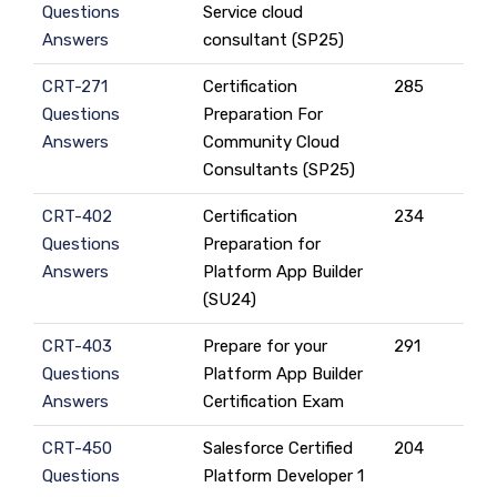
Questions
Service cloud
Answers
consultant (SP25)
CRT-271
Certification
285
Questions
Preparation For
Answers
Community Cloud
Consultants (SP25)
CRT-402
Certification
234
Questions
Preparation for
Answers
Platform App Builder
(SU24)
CRT-403
Prepare for your
291
Questions
Platform App Builder
Answers
Certification Exam
CRT-450
Salesforce Certified
204
Questions
Platform Developer 1