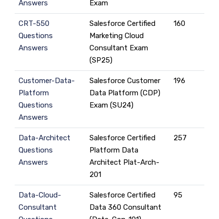
Answers
Exam
CRT-550
Salesforce Certified
160
Questions
Marketing Cloud
Answers
Consultant Exam
(SP25)
Customer-Data-
Salesforce Customer
196
Platform
Data Platform (CDP)
Questions
Exam (SU24)
Answers
Data-Architect
Salesforce Certified
257
Questions
Platform Data
Answers
Architect Plat-Arch-
201
Data-Cloud-
Salesforce Certified
95
Consultant
Data 360 Consultant