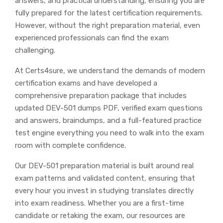
answers, and practical understanding, ensuring you are
fully prepared for the latest certification requirements.
However, without the right preparation material, even
experienced professionals can find the exam
challenging.
At Certs4sure, we understand the demands of modern
certification exams and have developed a
comprehensive preparation package that includes
updated DEV-501 dumps PDF, verified exam questions
and answers, braindumps, and a full-featured practice
test engine everything you need to walk into the exam
room with complete confidence.
Our DEV-501 preparation material is built around real
exam patterns and validated content, ensuring that
every hour you invest in studying translates directly
into exam readiness. Whether you are a first-time
candidate or retaking the exam, our resources are