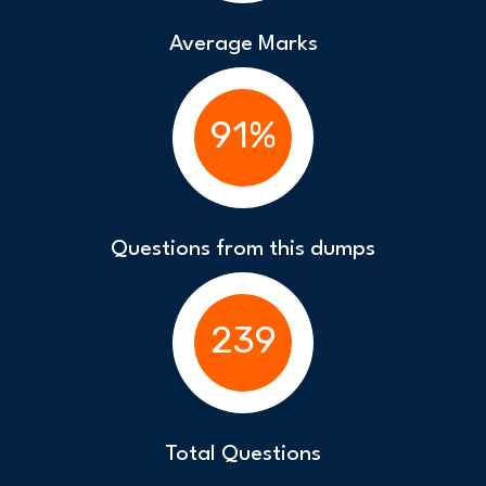
Average Marks
91%
Questions from this dumps
239
Total Questions