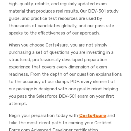
high-quality, reliable, and regularly updated exam
material that produces real results. Our DEV-501 study
guide, and practice test resources are used by
thousands of candidates globally, and our pass rate
speaks to the effectiveness of our approach.
When you choose Certs4sure, you are not simply
purchasing a set of questions you are investing in a
structured, professionally developed preparation
experience that covers every dimension of exam
readiness. From the depth of our question explanations
to the accuracy of our dumps PDF, every element of
our package is designed with one goal in mind: helping
you pass the Salesforce DEV-501 exam on your first
attempt.
Begin your preparation today with
Certs4sure
and
take the most direct path to earning your Certified
Force.com Advanced Developer certification.