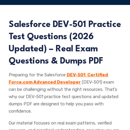
Salesforce
DEV-501 Practice
Test Questions (
2026
Updated) – Real Exam
Questions & Dumps PDF
Preparing for the Salesforce
DEV-501 Certified
Force.com Advanced Developer
(DEV-501) exam
can be challenging without the right resources. That’s
why our DEV-501 practice test questions and updated
dumps PDF are designed to help you pass with
confidence.
Our material focuses on real exam patterns, verified