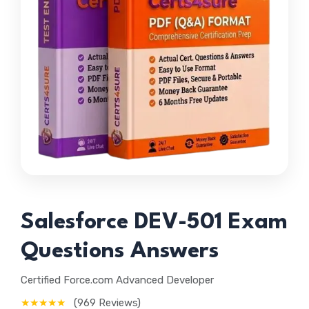
Salesforce DEV-501 Exam
Questions Answers
Certified Force.com Advanced Developer
★★★★★
(969 Reviews)