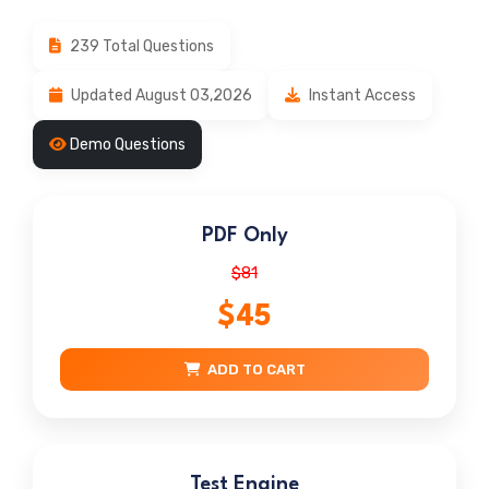
239 Total Questions
Updated August 03,2026
Instant Access
Demo Questions
PDF Only
$81
$45
ADD TO CART
Test Engine