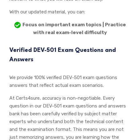
With our updated material, you can:
Focus on important exam topics | Practice
with real exam-level difficulty
Verified DEV-501 Exam Questions and
Answers
We provide 100% verified DEV-501 exam questions
answers that reflect actual exam scenarios.
At Certs4sure, accuracy is non-negotiable. Every
question in our DEV-501 exam questions and answers
bank has been carefully verified by subject matter
experts who understand both the technical content
and the examination format. This means you are not
just memorizing answers, you are learning how the