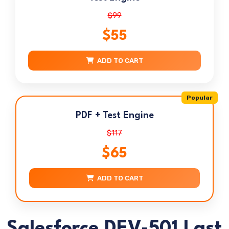
$99
$55
ADD TO CART
Popular
PDF + Test Engine
$117
$65
ADD TO CART
Salesforce DEV-501 Last