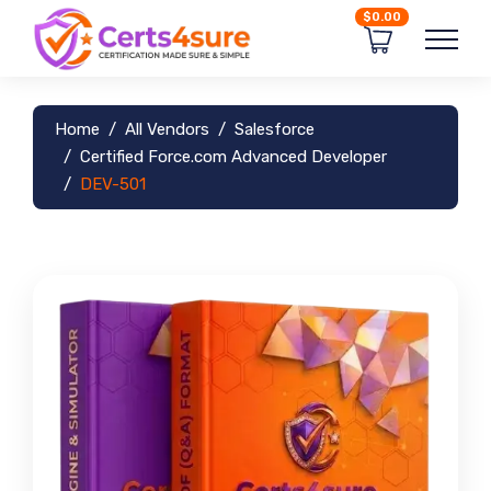
$0.00
Home
All Vendors
Salesforce
Certified Force.com Advanced Developer
DEV-501