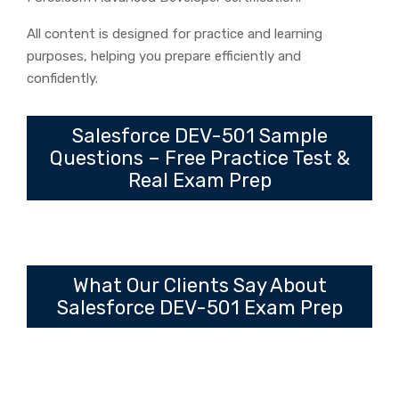
All content is designed for practice and learning
purposes, helping you prepare efficiently and
confidently.
Salesforce DEV-501 Sample
Questions – Free Practice Test &
Real Exam Prep
What Our Clients Say About
Salesforce DEV-501 Exam Prep