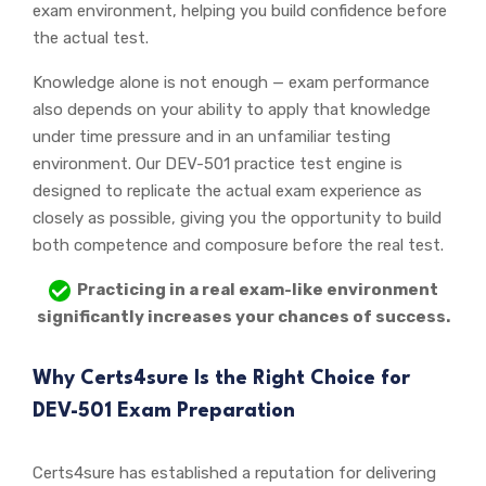
exam environment, helping you build confidence before
the actual test.
Knowledge alone is not enough — exam performance
also depends on your ability to apply that knowledge
under time pressure and in an unfamiliar testing
environment. Our DEV-501 practice test engine is
designed to replicate the actual exam experience as
closely as possible, giving you the opportunity to build
both competence and composure before the real test.
Practicing in a real exam-like environment
significantly increases your chances of success.
Why Certs4sure Is the Right Choice for
DEV-501 Exam Preparation
Certs4sure has established a reputation for delivering