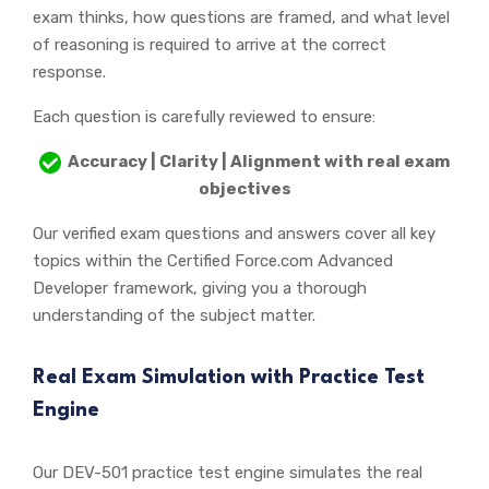
exam thinks, how questions are framed, and what level
of reasoning is required to arrive at the correct
response.
Each question is carefully reviewed to ensure:
Accuracy | Clarity | Alignment with real exam
objectives
Our verified exam questions and answers cover all key
topics within the Certified Force.com Advanced
Developer framework, giving you a thorough
understanding of the subject matter.
Real Exam Simulation with Practice Test
Engine
Our DEV-501 practice test engine simulates the real