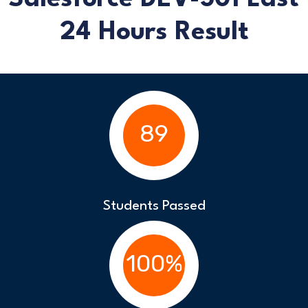
24 Hours Result
89
Students Passed
100%