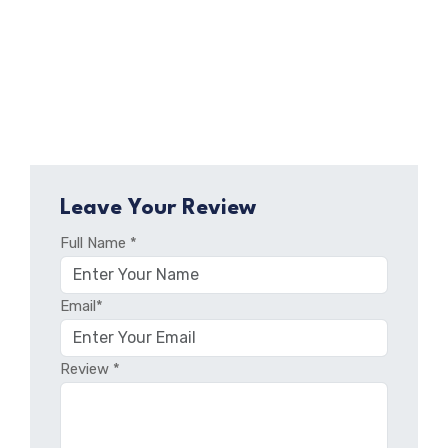
Leave Your Review
Full Name *
Email*
Review *