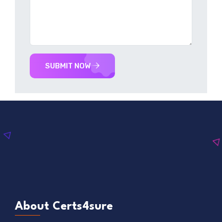
SUBMIT NOW
About Certs4sure