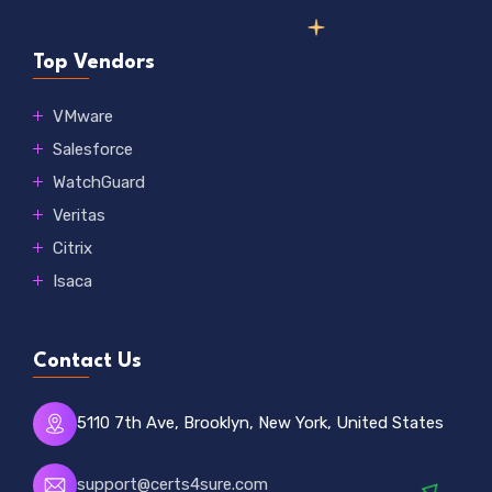
Top Vendors
VMware
Salesforce
WatchGuard
Veritas
Citrix
Isaca
Contact Us
5110 7th Ave, Brooklyn, New York, United States
support@certs4sure.com