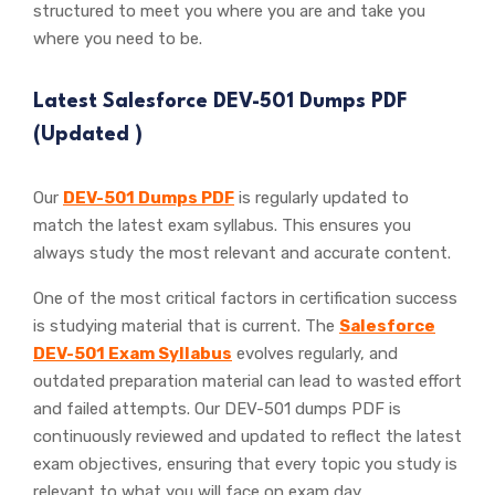
structured to meet you where you are and take you
where you need to be.
Latest Salesforce DEV-501 Dumps PDF
(Updated
)
Our
DEV-501 Dumps PDF
is regularly updated to
match the latest exam syllabus. This ensures you
always study the most relevant and accurate content.
One of the most critical factors in certification success
is studying material that is current. The
Salesforce
DEV-501 Exam Syllabus
evolves regularly, and
outdated preparation material can lead to wasted effort
and failed attempts. Our DEV-501 dumps PDF is
continuously reviewed and updated to reflect the latest
exam objectives, ensuring that every topic you study is
relevant to what you will face on exam day.