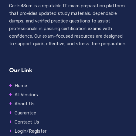
Certs4Sure is a reputable IT exam preparation platform
that provides updated study materials, dependable
dumps, and verified practice questions to assist
professionals in passing certification exams with
confidence. Our exam-focused resources are designed
to support quick, effective, and stress-free preparation.
Our Link
Home
All Vendors
About Us
Guarantee
Contact Us
Login/Register