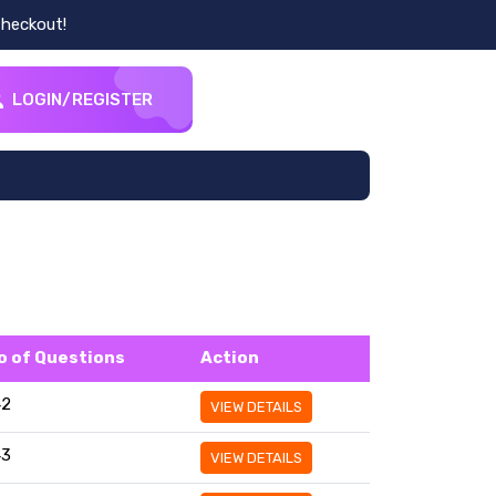
heckout!
LOGIN/REGISTER
o of Questions
Action
42
VIEW DETAILS
43
VIEW DETAILS