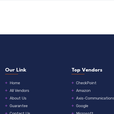
Our Link
Top Vendors
Home
CheckPoint
All Vendors
Amazon
About Us
Axis-Communication
Guarantee
Google
Contact Us
Microsoft