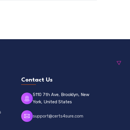
Contact Us
5110 7th Ave, Brooklyn, New
York, United States
s
support@certs4sure.com