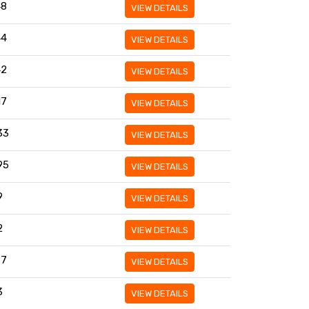
48
VIEW DETAILS
44
VIEW DETAILS
42
VIEW DETAILS
17
VIEW DETAILS
33
VIEW DETAILS
95
VIEW DETAILS
9
VIEW DETAILS
2
VIEW DETAILS
97
VIEW DETAILS
3
VIEW DETAILS