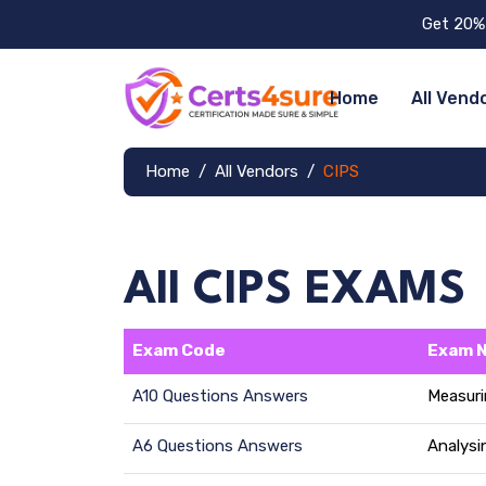
Get 20% 
Home
All Vend
Home
All Vendors
CIPS
All CIPS EXAMS
Exam Code
Exam 
A10 Questions Answers
Measuri
A6 Questions Answers
Analysi