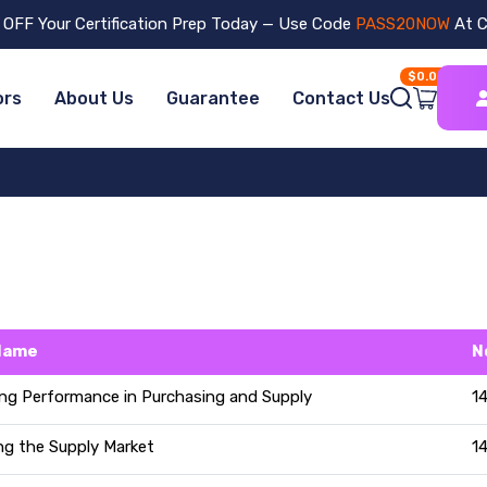
OFF Your Certification Prep Today — Use Code
PASS20NOW
At C
$0.00
ors
About Us
Guarantee
Contact Us
Name
N
ng Performance in Purchasing and Supply
1
ng the Supply Market
1