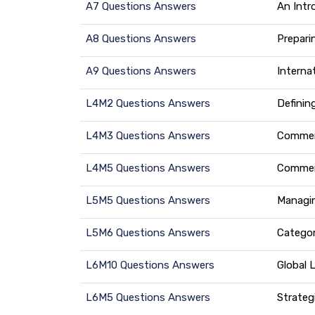
A7 Questions Answers
An Intr
A8 Questions Answers
Prepari
A9 Questions Answers
Interna
L4M2 Questions Answers
Definin
L4M3 Questions Answers
Commerc
L4M5 Questions Answers
Commerc
L5M5 Questions Answers
Managin
L5M6 Questions Answers
Catego
L6M10 Questions Answers
Global 
L6M5 Questions Answers
Strateg