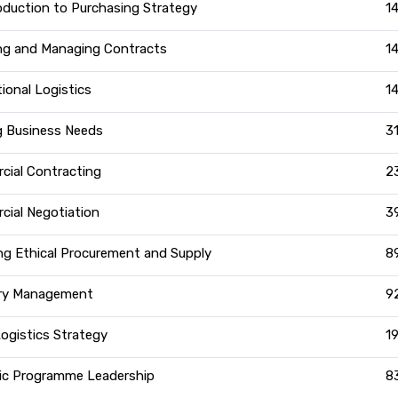
oduction to Purchasing Strategy
1
ng and Managing Contracts
1
tional Logistics
1
g Business Needs
3
ial Contracting
2
ial Negotiation
3
g Ethical Procurement and Supply
8
ry Management
9
Logistics Strategy
1
ic Programme Leadership
8