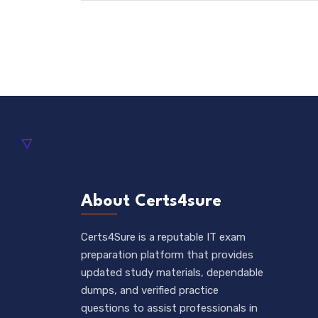
About Certs4sure
Certs4Sure is a reputable IT exam
preparation platform that provides
updated study materials, dependable
dumps, and verified practice
questions to assist professionals in