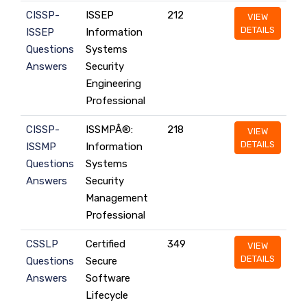
CISSP-
ISSEP
212
VIEW
DETAILS
ISSEP
Information
Questions
Systems
Answers
Security
Engineering
Professional
CISSP-
ISSMPÂ®:
218
VIEW
DETAILS
ISSMP
Information
Questions
Systems
Answers
Security
Management
Professional
CSSLP
Certified
349
VIEW
DETAILS
Questions
Secure
Answers
Software
Lifecycle