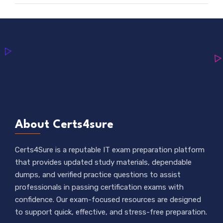
About Certs4sure
Certs4Sure is a reputable IT exam preparation platform
that provides updated study materials, dependable
dumps, and verified practice questions to assist
professionals in passing certification exams with
confidence. Our exam-focused resources are designed
to support quick, effective, and stress-free preparation.