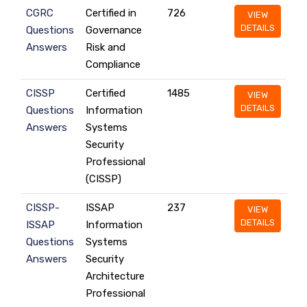
CGRC
Certified in
726
VIEW
DETAILS
Questions
Governance
Answers
Risk and
Compliance
CISSP
Certified
1485
VIEW
DETAILS
Questions
Information
Answers
Systems
Security
Professional
(CISSP)
CISSP-
ISSAP
237
VIEW
DETAILS
ISSAP
Information
Questions
Systems
Answers
Security
Architecture
Professional