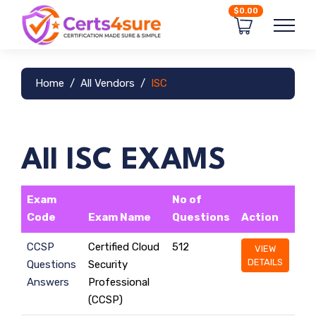
$0.00
Home
All Vendors
ISC
All ISC EXAMS
Exam
No of
Code
Exam Name
Questions
Action
CCSP
Certified Cloud
512
VIEW
DETAILS
Questions
Security
Answers
Professional
(CCSP)