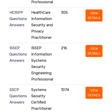
Professional
HCISPP
HealthCare
305
VIEW
DETAILS
Questions
Information
Answers
Security and
Privacy
Practitioner
ISSEP
ISSEP
216
VIEW
DETAILS
Questions
Information
Answers
Systems
Security
Engineering
Professional
SSCP
Systems
1074
VIEW
DETAILS
Questions
Security
Answers
Certified
Practitioner