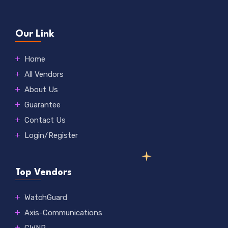
Our Link
Home
All Vendors
About Us
Guarantee
Contact Us
Login/Register
Top Vendors
WatchGuard
Axis-Communications