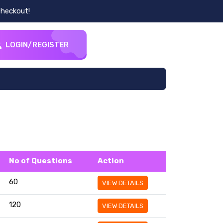
heckout!
LOGIN/REGISTER
No of Questions
Action
60
VIEW DETAILS
120
VIEW DETAILS