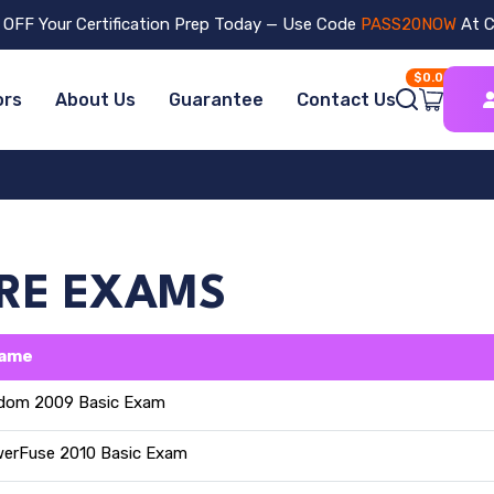
OFF Your Certification Prep Today — Use Code
PASS20NOW
At C
$0.00
ors
About Us
Guarantee
Contact Us
ARE EXAMS
Name
dom 2009 Basic Exam
erFuse 2010 Basic Exam