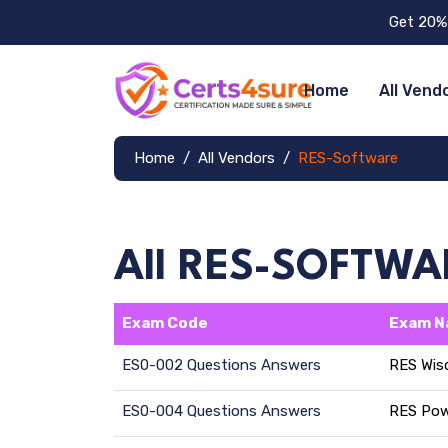
Get 20% 
Home
All Vend
Home
All Vendors
RES-Software
All RES-SOFTW
Exam Code
Exam 
ES0-002 Questions Answers
RES Wis
ES0-004 Questions Answers
RES Pow