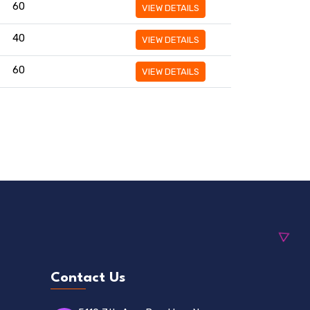
60
VIEW DETAILS
40
VIEW DETAILS
60
VIEW DETAILS
Contact Us