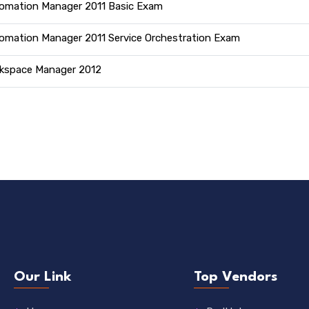
omation Manager 2011 Basic Exam
omation Manager 2011 Service Orchestration Exam
kspace Manager 2012
Our Link
Top Vendors