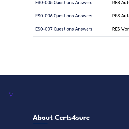
ES0-005 Questions Answers
RES Aut
ES0-006 Questions Answers
RES Aut
ES0-007 Questions Answers
RES Wor
About Certs4sure