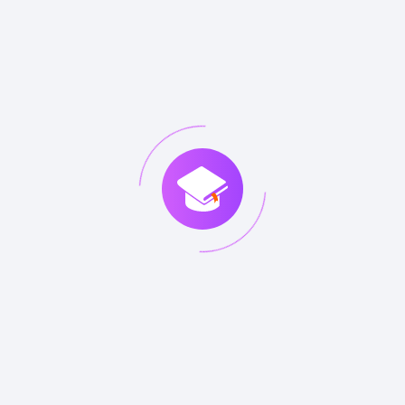
DETAILS
Questions
Citizen
Answers
ISFS
Information
80
VIEW
DETAILS
Questions
Security
Answers
Foundation
based on
ISO/IEC
27002
ISO20KF
ISO / IEC
116
VIEW
DETAILS
Questions
20000
Answers
Foundation
ITIL
ITIL
503
VIEW
DETAILS
Questions
Foundation
Answers
(V4)
ITIL-F
ITILÃ‚Â®
324
VIEW