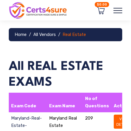
$0.00
Home
All Vendors
Real Estate
All REAL ESTATE
EXAMS
No of
Exam Code
Exam Name
Questions
Action
Maryland-Real-
Maryland Real
209
VIEW
DETAILS
Estate-
Estate