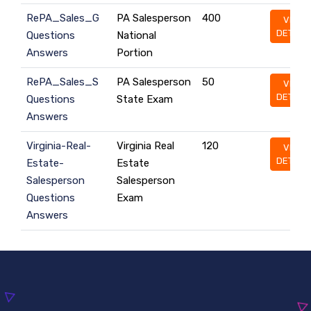
RePA_Sales_G
PA Salesperson
400
VIEW
DETAILS
Questions
National
Answers
Portion
RePA_Sales_S
PA Salesperson
50
VIEW
DETAILS
Questions
State Exam
Answers
Virginia-Real-
Virginia Real
120
VIEW
DETAILS
Estate-
Estate
Salesperson
Salesperson
Questions
Exam
Answers