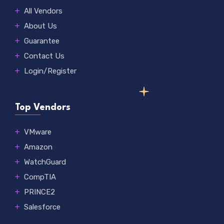
All Vendors
About Us
Guarantee
Contact Us
Login/Register
Top Vendors
VMware
Amazon
WatchGuard
CompTIA
PRINCE2
Salesforce