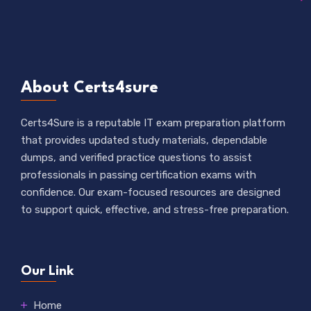
About Certs4sure
Certs4Sure is a reputable IT exam preparation platform
that provides updated study materials, dependable
dumps, and verified practice questions to assist
professionals in passing certification exams with
confidence. Our exam-focused resources are designed
to support quick, effective, and stress-free preparation.
Our Link
Home