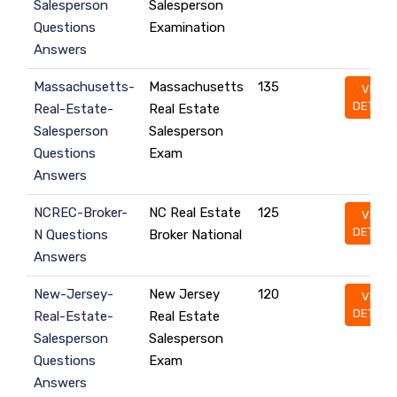
Salesperson
Salesperson
Questions
Examination
Answers
Massachusetts-
Massachusetts
135
VIEW
DETAILS
Real-Estate-
Real Estate
Salesperson
Salesperson
Questions
Exam
Answers
NCREC-Broker-
NC Real Estate
125
VIEW
DETAILS
N Questions
Broker National
Answers
New-Jersey-
New Jersey
120
VIEW
DETAILS
Real-Estate-
Real Estate
Salesperson
Salesperson
Questions
Exam
Answers