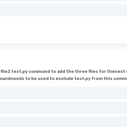
d file2 test.py command to add the three files for thenex
ndneeds to be used to exclude test.py from this commit 