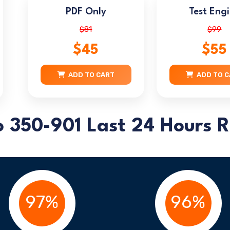
PDF Only
Test Eng
$81
$99
$45
$55
ADD TO CART
ADD TO 
o 350-901 Last 24 Hours R
97%
96%