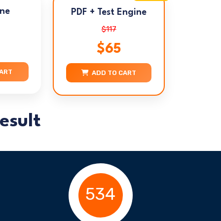
ine
PDF + Test Engine
$117
$65
CART
ADD TO CART
esult
534