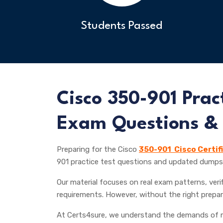
Students Passed
Cisco
350-901 Pract
Exam Questions &
Preparing for the Cisco
350-901 Cisco Certif
901 practice test questions and updated dumps 
Our material focuses on real exam patterns, verif
requirements. However, without the right prepar
At Certs4sure, we understand the demands of m