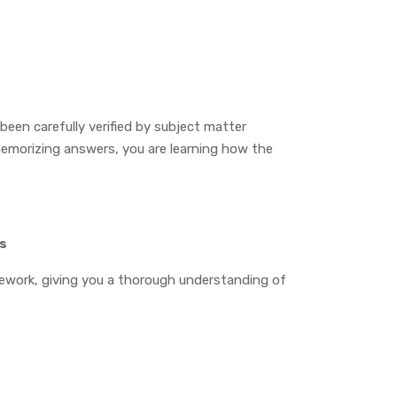
een carefully verified by subject matter
emorizing answers, you are learning how the
es
mework, giving you a thorough understanding of