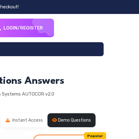
heckout!
LOGIN/REGISTER
tions Answers
on Systems AUTOCOR v2.0
Instant Access
Demo Questions
Popular