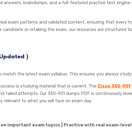
 answers, braindumps, and a full-featured practice test engine
 real exam patterns and validated content, ensuring that every ho
me candidate or retaking the exam, our resources are structured 
 (Updated
)
to match the latest exam syllabus. This ensures you always stud
 success is studying material that is current. The
Cisco 350-901
and failed attempts. Our 350-901 dumps PDF is continuously revi
is relevant to what you will face on exam day.
on important exam topics | Practice with real exam-level 