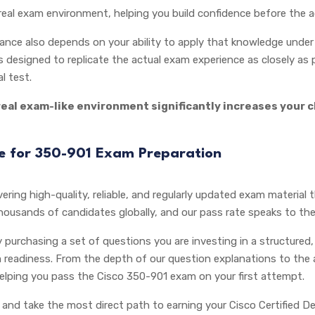
real exam environment, helping you build confidence before the a
ce also depends on your ability to apply that knowledge under t
 designed to replicate the actual exam experience as closely as p
l test.
real exam-like environment significantly increases your 
ce for 350-901 Exam Preparation
ering high-quality, reliable, and regularly updated exam material 
thousands of candidates globally, and our pass rate speaks to the
purchasing a set of questions you are investing in a structured,
 readiness. From the depth of our question explanations to the
helping you pass the Cisco 350-901 exam on your first attempt.
and take the most direct path to earning your Cisco Certified De