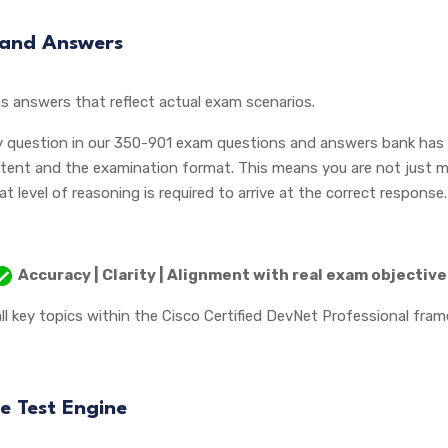
 and Answers
s answers that reflect actual exam scenarios.
y question in our 350-901 exam questions and answers bank has b
tent and the examination format. This means you are not just m
level of reasoning is required to arrive at the correct response.
Accuracy | Clarity | Alignment with real exam objectiv
ll key topics within the Cisco Certified DevNet Professional fra
e Test Engine