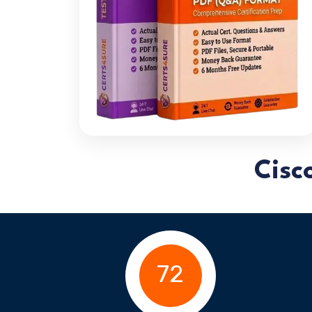
Cisc
72