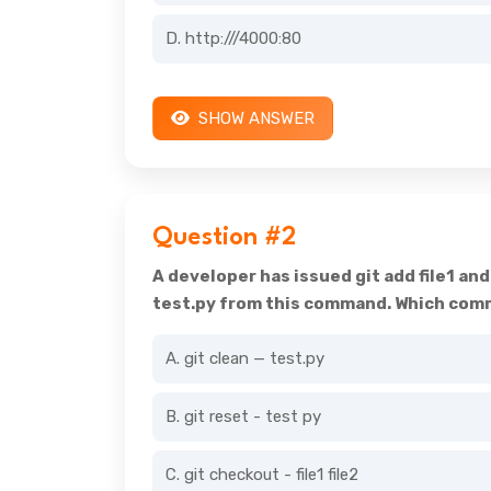
D. http:///4000:80
SHOW ANSWER
Question #2
A developer has issued git add file1 an
test.py from this command. Which comma
A. git clean — test.py
B. git reset - test py
C. git checkout - file1 file2