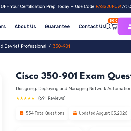
OFF Your Certification Prep Today — Use Code
PASS20NOW
At C
$0.00
ors
About Us
Guarantee
Contact Us
ied DevNet Professional
350-901
Cisco 350-901 Exam Ques
Designing, Deploying and Managing Network Automati
★★★★★
(691 Reviews)
534 Total Questions
Updated August 03,2026