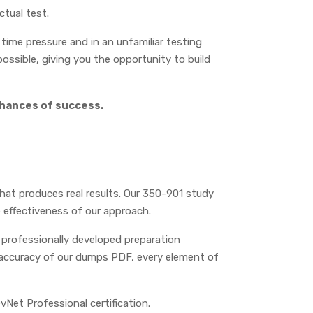
ctual test.
ime pressure and in an unfamiliar testing
ossible, giving you the opportunity to build
chances of success.
that produces real results. Our 350-901 study
 effectiveness of our approach.
 professionally developed preparation
 accuracy of our dumps PDF, every element of
vNet Professional certification.