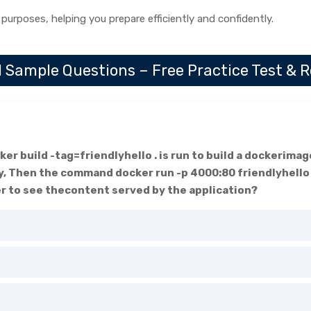
 purposes, helping you prepare efficiently and confidently.
 Sample Questions – Free Practice Test & 
er build -tag=friendlyhello . is run to build a dockerima
y, Then the command docker run -p 4000:80 friendlyhello 
r to see thecontent served by the application?