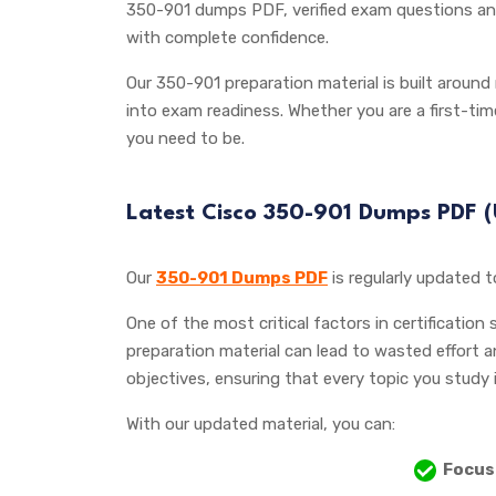
350-901 dumps PDF, verified exam questions and
with complete confidence.
Our 350-901 preparation material is built around
into exam readiness. Whether you are a first-ti
you need to be.
Latest Cisco 350-901 Dumps PDF
Our
350-901 Dumps PDF
is regularly updated 
One of the most critical factors in certification
preparation material can lead to wasted effort 
objectives, ensuring that every topic you study 
With our updated material, you can:
Focus 