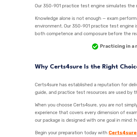
Our 350-901 practice test engine simulates the 
Knowledge alone is not enough — exam performan
environment. Our 350-901 practice test engine is
both competence and composure before the rea
Practicing in a 
Why Certs4sure Is the Right Choi
Certs4sure has established a reputation for deliv
guide, and practice test resources are used by 
When you choose Certs4sure, you are not simply 
experience that covers every dimension of exam
our package is designed with one goal in mind: 
Begin your preparation today with
Certs4sure