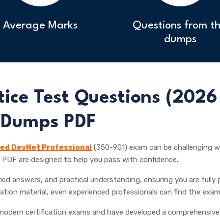
Average Marks
Questions from th
dumps
ice Test Questions (
2026
 Dumps PDF
ied DevNet Professional
(350-901) exam can be challenging wi
PDF are designed to help you pass with confidence.
ied answers, and practical understanding, ensuring you are fully p
ation material, even experienced professionals can find the exam
odern certification exams and have developed a comprehensive 