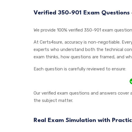
Verified 350-901 Exam Questions
We provide 100% verified 350-901 exam question
At Certs4sure, accuracy is non-negotiable. Ever
experts who understand both the technical con
exam thinks, how questions are framed, and what 
Each question is carefully reviewed to ensure:
Our verified exam questions and answers cover a
the subject matter.
Real Exam Simulation with Practic