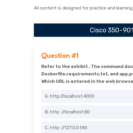
All content is designed for practice and learning
Cisco 350-901
Question #1
Refer to the exhibit , The command dock
Dockerfile,requirements,txt, and app.p
Which URL is entered in the web browse
A. http://localhost:4000
B. http ://localhost:80
C. http ://127.0.0.1:80