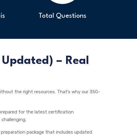
is
Total Questions
Updated) – Real
thout the right resources. That’s why our 350-
repared for the latest certification
 challenging.
preparation package that includes updated