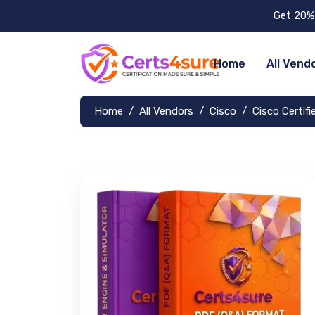
Get 20% 
Home
All Vend
Home
All Vendors
Cisco
Cisco Certif