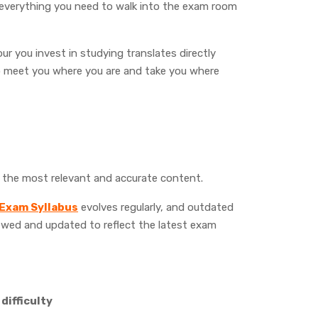
 everything you need to walk into the exam room
ur you invest in studying translates directly
to meet you where you are and take you where
y the most relevant and accurate content.
 Exam Syllabus
evolves regularly, and outdated
ewed and updated to reflect the latest exam
difficulty