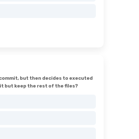
t commit, but then decides to executed
but keep the rest of the files?