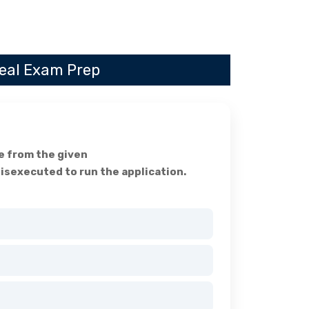
Real Exam Prep
ge from the given
isexecuted to run the application.