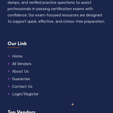
dumps, and verified practice questions to assist
professionals in passing certification exams with
confidence. Our exam-focused resources are designed
to support quick, effective, and stress-free preparation.
Our Link
Home
All Vendors
About Us
Guarantee
Contact Us
Login/Register
Top Vendors