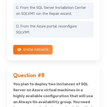
C. From the SQL Server Installation Center
on SQLVM1. run the Repair wizard.
D. From the Azure portal, reconfigure
SQLVM1.
SHOW ANSWER
Question #8
You plan to deploy two instances of SQL
Server on Azure virtual machines in a
highly available configuration that will use
an Always On availability group. You need