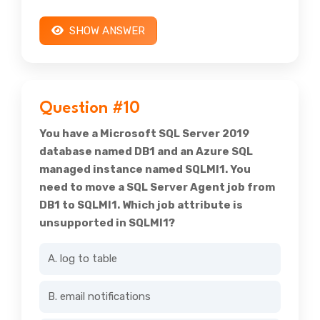
SHOW ANSWER
Question #10
You have a Microsoft SQL Server 2019
database named DB1 and an Azure SQL
managed instance named SQLMI1. You
need to move a SQL Server Agent job from
DB1 to SQLMI1. Which job attribute is
unsupported in SQLMI1?
A. log to table
B. email notifications