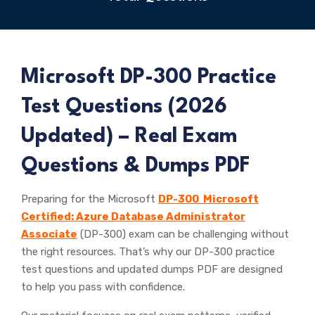
Microsoft
DP-300 Practice
Test Questions (
2026
Updated) – Real Exam
Questions & Dumps PDF
Preparing for the Microsoft
DP-300 Microsoft
Certified: Azure Database Administrator
Associate
(DP-300) exam can be challenging without
the right resources. That’s why our DP-300 practice
test questions and updated dumps PDF are designed
to help you pass with confidence.