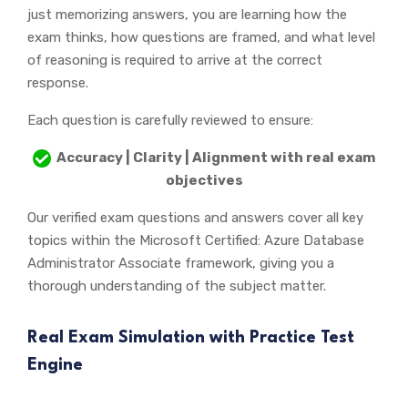
just memorizing answers, you are learning how the
exam thinks, how questions are framed, and what level
of reasoning is required to arrive at the correct
response.
Each question is carefully reviewed to ensure:
Accuracy | Clarity | Alignment with real exam
objectives
Our verified exam questions and answers cover all key
topics within the Microsoft Certified: Azure Database
Administrator Associate framework, giving you a
thorough understanding of the subject matter.
Real Exam Simulation with Practice Test
Engine