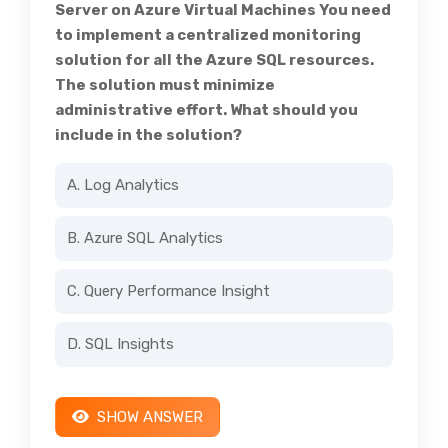
Server on Azure Virtual Machines You need
to implement a centralized monitoring
solution for all the Azure SQL resources.
The solution must minimize
administrative effort. What should you
include in the solution?
A. Log Analytics
B. Azure SQL Analytics
C. Query Performance Insight
D. SQL Insights
SHOW ANSWER