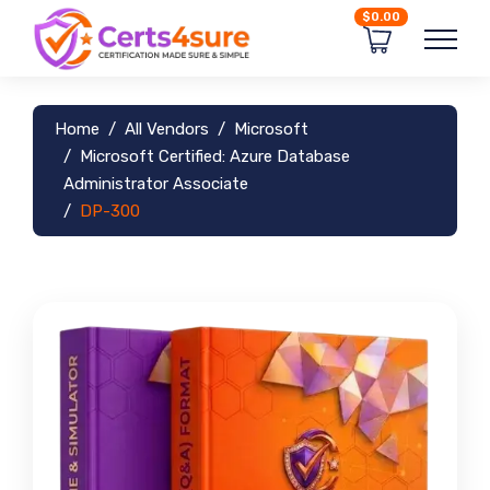
$0.00
Home
All Vendors
Microsoft
Microsoft Certified: Azure Database
Administrator Associate
DP-300