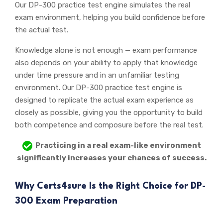
Our DP-300 practice test engine simulates the real
exam environment, helping you build confidence before
the actual test.
Knowledge alone is not enough — exam performance
also depends on your ability to apply that knowledge
under time pressure and in an unfamiliar testing
environment. Our DP-300 practice test engine is
designed to replicate the actual exam experience as
closely as possible, giving you the opportunity to build
both competence and composure before the real test.
Practicing in a real exam-like environment
significantly increases your chances of success.
Why Certs4sure Is the Right Choice for DP-
300 Exam Preparation