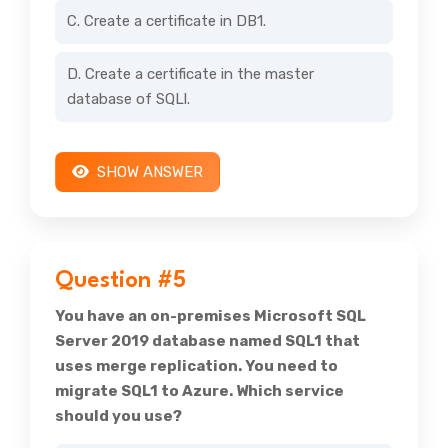
C. Create a certificate in DB1.
D. Create a certificate in the master
database of SQLl.
SHOW ANSWER
Question #5
You have an on-premises Microsoft SQL
Server 2019 database named SQL1 that
uses merge replication. You need to
migrate SQL1 to Azure. Which service
should you use?