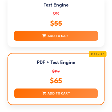
Test Engine
$99
$55
ADD TO CART
Popular
PDF + Test Engine
$117
$65
ADD TO CART