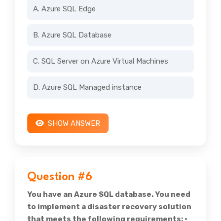
A. Azure SQL Edge
B. Azure SQL Database
C. SQL Server on Azure Virtual Machines
D. Azure SQL Managed instance
SHOW ANSWER
Question #6
You have an Azure SQL database. You need
to implement a disaster recovery solution
that meets the following requirements: •