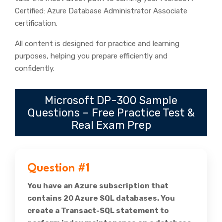
Certified: Azure Database Administrator Associate
certification.
All content is designed for practice and learning
purposes, helping you prepare efficiently and
confidently.
Microsoft DP-300 Sample
Questions – Free Practice Test &
Real Exam Prep
Question #1
You have an Azure subscription that
contains 20 Azure SQL databases. You
create a Transact-SQL statement to