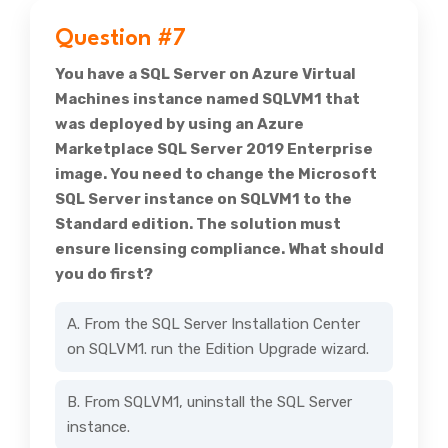
Question #7
You have a SQL Server on Azure Virtual
Machines instance named SQLVM1 that
was deployed by using an Azure
Marketplace SQL Server 2019 Enterprise
image. You need to change the Microsoft
SQL Server instance on SQLVM1 to the
Standard edition. The solution must
ensure licensing compliance. What should
you do first?
A. From the SQL Server Installation Center
on SQLVM1. run the Edition Upgrade wizard.
B. From SQLVM1, uninstall the SQL Server
instance.