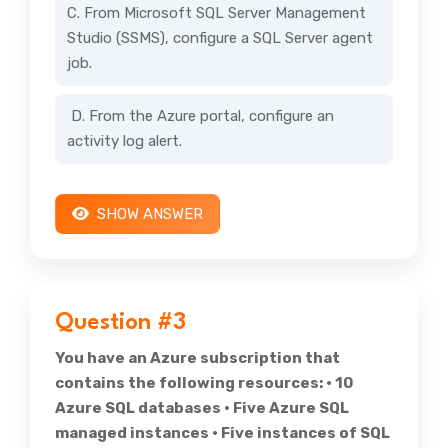
C. From Microsoft SQL Server Management
Studio (SSMS), configure a SQL Server agent
job.
D. From the Azure portal, configure an
activity log alert.
SHOW ANSWER
Question #3
You have an Azure subscription that
contains the following resources: • 10
Azure SQL databases • Five Azure SQL
managed instances • Five instances of SQL