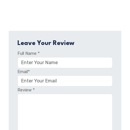
Leave Your Review
Full Name *
Email*
Review *