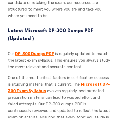
candidate or retaking the exam, our resources are
structured to meet you where you are and take you
where you need to be.
Latest Microsoft DP-300 Dumps PDF
(Updated
)
Our
DP-300 Dumps PDF
is regularly updated to match
the latest exam syllabus. This ensures you always study
the most relevant and accurate content.
One of the most critical factors in certification success
is studying material that is current. The
Microsoft DP-
300 Exam Syllabus
evolves regularly, and outdated
preparation material can lead to wasted effort and
failed attempts. Our DP-300 dumps PDF is
continuously reviewed and updated to reflect the latest
exam objectives, ensuring that every topic you study is