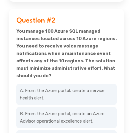
Question #2
You manage 100 Azure SQL managed
instances located across 10 Azure regions.
You need to receive voice message
notifications when a maintenance event
affects any of the 10 regions. The solution
must minimize administrative effort. What
should you do?
A. From the Azure portal, create a service
health alert.
B. From the Azure portal, create an Azure
Advisor operational excellence alert.