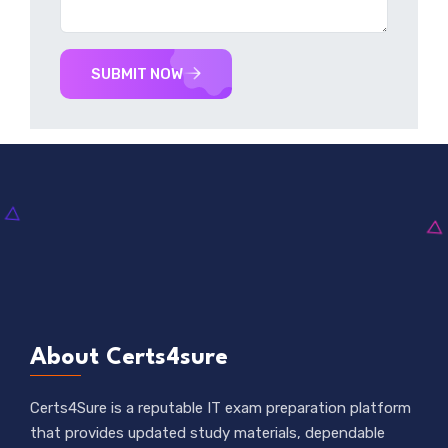
SUBMIT NOW
About Certs4sure
Certs4Sure is a reputable IT exam preparation platform
that provides updated study materials, dependable