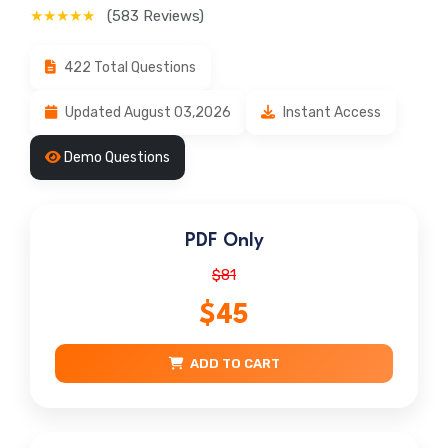
★★★★★
(583 Reviews)
422 Total Questions
Updated August 03,2026
Instant Access
Demo Questions
PDF Only
$81
$45
ADD TO CART