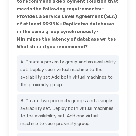
to recommend a deployment solution that
meets the following requirements: •
Provides a Service Level Agreement (SLA)
of at least 99.95% • Replicates databases
in the same group synchronously •
Minimizes the latency of database writes
What should you recommend?
A. Create a proximity group and an availability
set. Deploy each virtual machine to the
availability set Add both virtual machines to
the proximity group.
B. Create two proximity groups and a single
availability set. Deploy both virtual machines
to the availability set. Add one virtual
machine to each proximity group.