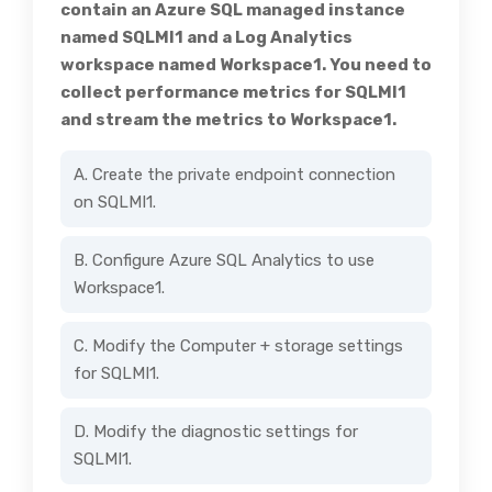
contain an Azure SQL managed instance
named SQLMI1 and a Log Analytics
workspace named Workspace1. You need to
collect performance metrics for SQLMI1
and stream the metrics to Workspace1.
A. Create the private endpoint connection
on SQLMI1.
B. Configure Azure SQL Analytics to use
Workspace1.
C. Modify the Computer + storage settings
for SQLMI1.
D. Modify the diagnostic settings for
SQLMI1.