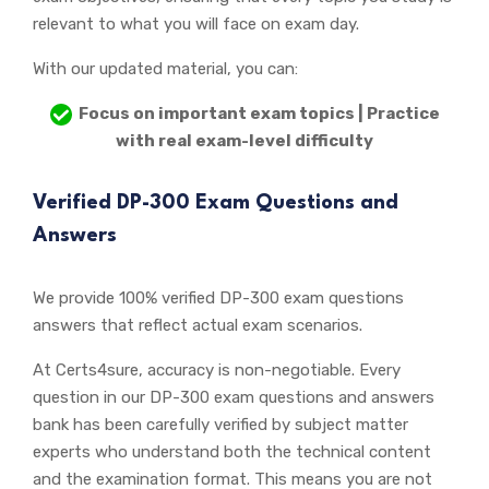
relevant to what you will face on exam day.
With our updated material, you can:
Focus on important exam topics | Practice
with real exam-level difficulty
Verified DP-300 Exam Questions and
Answers
We provide 100% verified DP-300 exam questions
answers that reflect actual exam scenarios.
At Certs4sure, accuracy is non-negotiable. Every
question in our DP-300 exam questions and answers
bank has been carefully verified by subject matter
experts who understand both the technical content
and the examination format. This means you are not