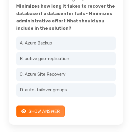
Minimizes how long it takes to recover the
database if a datacenter fails • Minimizes
administrative effort What should you
include in the solution?
A. Azure Backup
B. active geo-replication
C. Azure Site Recovery
D. auto-failover groups
SHOW ANSWER