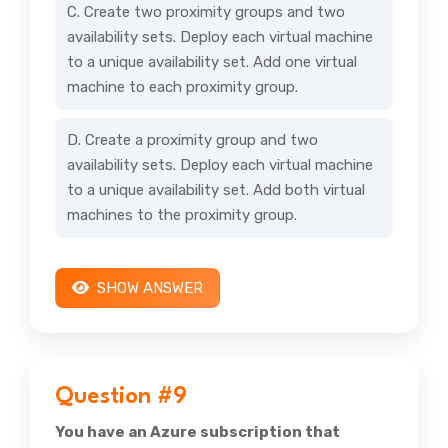
C. Create two proximity groups and two
availability sets. Deploy each virtual machine
to a unique availability set. Add one virtual
machine to each proximity group.
D. Create a proximity group and two
availability sets. Deploy each virtual machine
to a unique availability set. Add both virtual
machines to the proximity group.
SHOW ANSWER
Question #9
You have an Azure subscription that