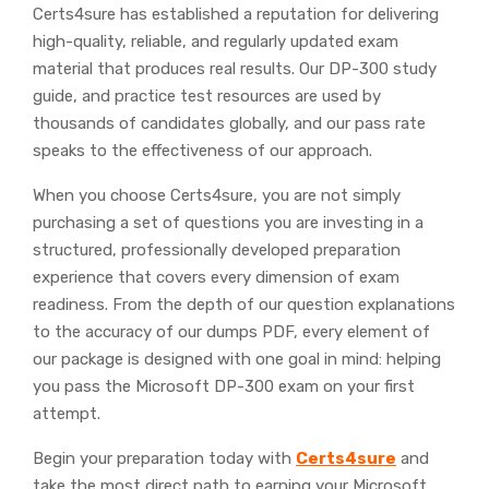
Certs4sure has established a reputation for delivering
high-quality, reliable, and regularly updated exam
material that produces real results. Our DP-300 study
guide, and practice test resources are used by
thousands of candidates globally, and our pass rate
speaks to the effectiveness of our approach.
When you choose Certs4sure, you are not simply
purchasing a set of questions you are investing in a
structured, professionally developed preparation
experience that covers every dimension of exam
readiness. From the depth of our question explanations
to the accuracy of our dumps PDF, every element of
our package is designed with one goal in mind: helping
you pass the Microsoft DP-300 exam on your first
attempt.
Begin your preparation today with
Certs4sure
and
take the most direct path to earning your Microsoft