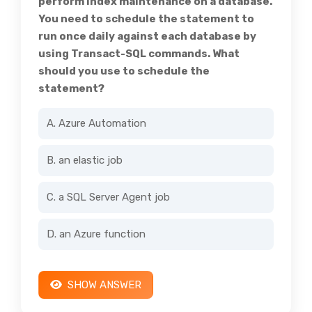
perform index maintenance on a database.
You need to schedule the statement to
run once daily against each database by
using Transact-SQL commands. What
should you use to schedule the
statement?
A. Azure Automation
B. an elastic job
C. a SQL Server Agent job
D. an Azure function
SHOW ANSWER