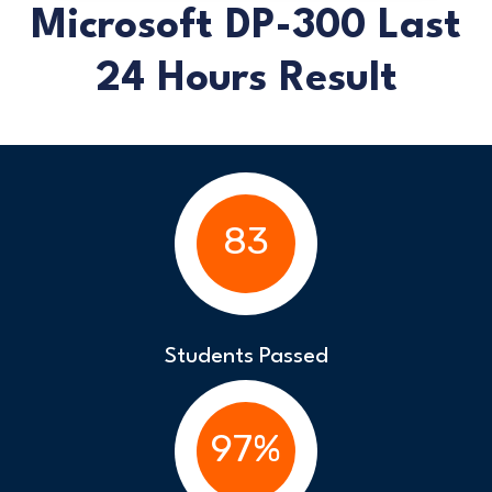
Microsoft DP-300 Last
24 Hours Result
83
Students Passed
97%