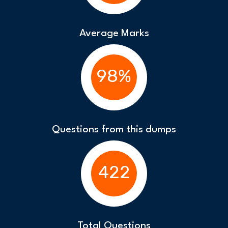
Average Marks
98%
Questions from this dumps
422
Total Questions