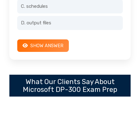
C. schedules
D. output files
SHOW ANSWER
What Our Clients Say About
Microsoft DP-300 Exam Prep