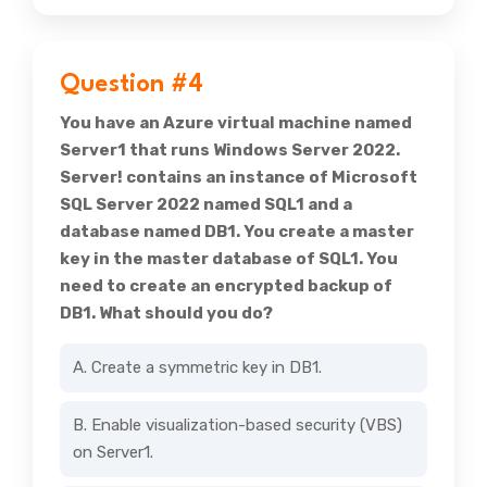
Question #4
You have an Azure virtual machine named
Server1 that runs Windows Server 2022.
Server! contains an instance of Microsoft
SQL Server 2022 named SQL1 and a
database named DB1. You create a master
key in the master database of SQL1. You
need to create an encrypted backup of
DB1. What should you do?
A. Create a symmetric key in DB1.
B. Enable visualization-based security (VBS)
on Server1.