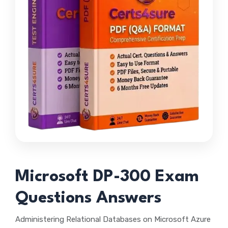
Microsoft DP-300 Exam
Questions Answers
Administering Relational Databases on Microsoft Azure