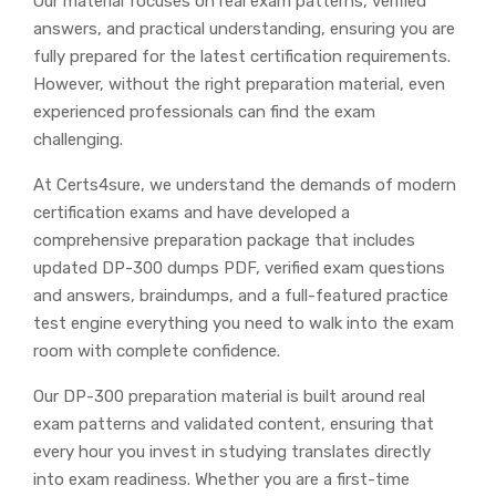
Our material focuses on real exam patterns, verified
answers, and practical understanding, ensuring you are
fully prepared for the latest certification requirements.
However, without the right preparation material, even
experienced professionals can find the exam
challenging.
At Certs4sure, we understand the demands of modern
certification exams and have developed a
comprehensive preparation package that includes
updated DP-300 dumps PDF, verified exam questions
and answers, braindumps, and a full-featured practice
test engine everything you need to walk into the exam
room with complete confidence.
Our DP-300 preparation material is built around real
exam patterns and validated content, ensuring that
every hour you invest in studying translates directly
into exam readiness. Whether you are a first-time